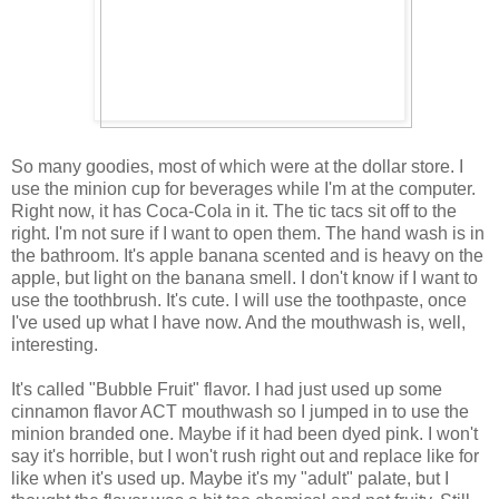
So many goodies, most of which were at the dollar store. I
use the minion cup for beverages while I'm at the computer.
Right now, it has Coca-Cola in it. The tic tacs sit off to the
right. I'm not sure if I want to open them. The hand wash is in
the bathroom. It's apple banana scented and is heavy on the
apple, but light on the banana smell. I don't know if I want to
use the toothbrush. It's cute. I will use the toothpaste, once
I've used up what I have now. And the mouthwash is, well,
interesting.
It's called "Bubble Fruit" flavor. I had just used up some
cinnamon flavor ACT mouthwash so I jumped in to use the
minion branded one. Maybe if it had been dyed pink. I won't
say it's horrible, but I won't rush right out and replace like for
like when it's used up. Maybe it's my "adult" palate, but I