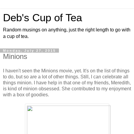
Deb's Cup of Tea
Random musings on anything, just the right length to go with
a cup of tea.
Monday, July 27, 2015
Minions
I haven't seen the Minions movie, yet. It's on the list of things
to do, but so are a lot of other things. Still, I can celebrate all
things minion. I have help in that one of my friends, Meredith,
is kind of minion obsessed. She contributed to my enjoyment
with a box of goodies.