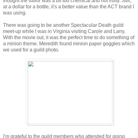
thought the flavor was a bit too chemical and not fruity. Still,
at a dollar for a bottle, it's a better value than the ACT brand I
was using.
There was going to be another Spectacular Death guild
meet-up while I was in Virginia visiting Carole and Larry.
With the movie out, it was the perfect time to do something of
a minion theme. Meredith found minion paper goggles which
we used for a guild photo.
I'm grateful to the guild members who attended for going