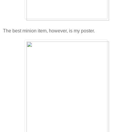
The best minion item, however, is my poster.