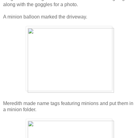
along with the goggles for a photo.
A minion balloon marked the driveway.
Meredith made name tags featuring minions and put them in
a minion folder.