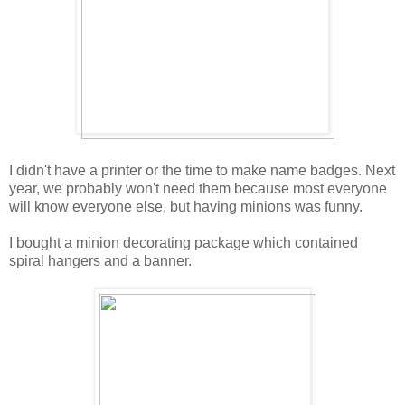
I didn't have a printer or the time to make name badges. Next
year, we probably won't need them because most everyone
will know everyone else, but having minions was funny.
I bought a minion decorating package which contained
spiral hangers and a banner.