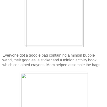
Everyone got a goodie bag containing a minion bubble
wand, their goggles, a sticker and a minion activity book
which contained crayons. Mom helped assemble the bags.