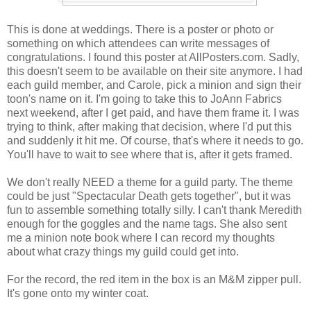
This is done at weddings. There is a poster or photo or
something on which attendees can write messages of
congratulations. I found this poster at AllPosters.com. Sadly,
this doesn't seem to be available on their site anymore. I had
each guild member, and Carole, pick a minion and sign their
toon's name on it. I'm going to take this to JoAnn Fabrics
next weekend, after I get paid, and have them frame it. I was
trying to think, after making that decision, where I'd put this
and suddenly it hit me. Of course, that's where it needs to go.
You'll have to wait to see where that is, after it gets framed.
We don't really NEED a theme for a guild party. The theme
could be just "Spectacular Death gets together", but it was
fun to assemble something totally silly. I can't thank Meredith
enough for the goggles and the name tags. She also sent
me a minion note book where I can record my thoughts
about what crazy things my guild could get into.
For the record, the red item in the box is an M&M zipper pull.
It's gone onto my winter coat.