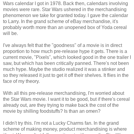
Wars calendar I got in 1978. Back then, calendars involving
movies were rare. Star Wars ushered in the merchandising
phenomenon we take for granted today. I gave the calendar
to Larry. In the grand scheme of eBay merchandise, it's
probably worth more than an unopened box of Yoda cereal
will be.
I've always felt that the "goodness" of a movie is in direct
proportion to how much pre-release hype it gets. There is a
current movie, "Pixels", which looked good in the one trailer I
saw, but which has been critically panned. There's not been
much hype. Maybe the studio realized it was a stinker and
so they released it just to get it off their shelves. It flies in the
face of my theory.
With all this pre-release merchandising, I'm worried about
the Star Wars movie. I want it to be good, but if there's cereal
already out, are they trying to make back the cost of the
movie by shilling foodstuffs? Is than an omen?
I didn't try this. I'm not a Lucky Charms fan. In the grand
scheme of making money, product merchandising is where