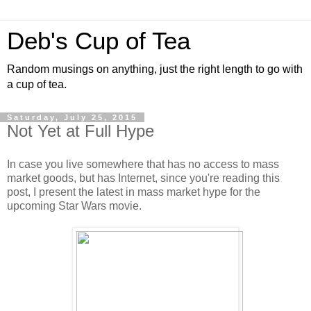
Deb's Cup of Tea
Random musings on anything, just the right length to go with
a cup of tea.
Saturday, July 25, 2015
Not Yet at Full Hype
In case you live somewhere that has no access to mass
market goods, but has Internet, since you're reading this
post, I present the latest in mass market hype for the
upcoming Star Wars movie.