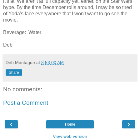
it's at. We aren't at full capacity yet, either, on the Star Wars
hype. By the time December rolls around, I may be so tired
of Yoda's face everywhere that I won't want to go see the
movie.
Beverage: Water
Deb
Deb Montague
at
8:53:00 AM
Share
No comments:
Post a Comment
‹
›
Home
View web version