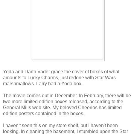
Yoda and Darth Vader grace the cover of boxes of what
amounts to Lucky Charms, just redone with Star Wars
marshmallows. Larry had a Yoda box.
The movie comes out in December. In February, there will be
two more limited edition boxes released, according to the
General Mills web site. My beloved Cheerios has limited
edition posters contained in the boxes.
I haven't seen this on my store shelf, but I haven't been
looking. In cleaning the basement, I stumbled upon the Star