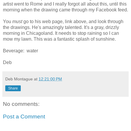
artist went to Rome and I really forgot all about this, until this
morning when the drawing came through my Facebook feed.
You
must
go to his web page, link above, and look through
the drawings. He's amazingly talented. It's a gray, drizzly
morning in Chicagoland. It needs to stop raining so I can
mow my lawn. This was a fantastic splash of sunshine.
Beverage: water
Deb
Deb Montague
at
12:21:00 PM
Share
No comments:
Post a Comment