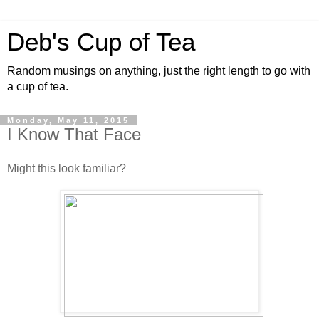
Deb's Cup of Tea
Random musings on anything, just the right length to go with
a cup of tea.
Monday, May 11, 2015
I Know That Face
Might this look familiar?