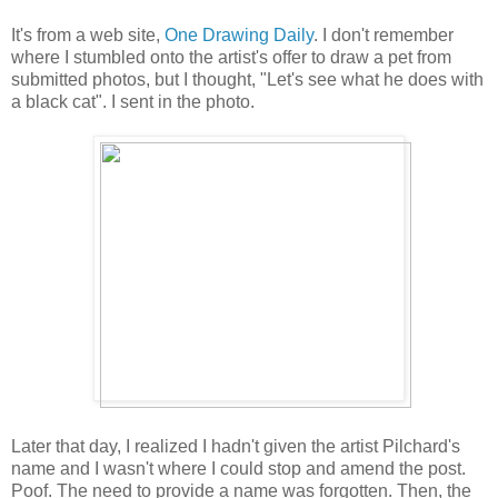
It's from a web site,
One Drawing Daily
. I don't remember
where I stumbled onto the artist's offer to draw a pet from
submitted photos, but I thought, "Let's see what he does with
a black cat". I sent in the photo.
Later that day, I realized I hadn't given the artist Pilchard's
name and I wasn't where I could stop and amend the post.
Poof. The need to provide a name was forgotten. Then, the