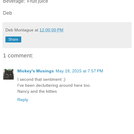
Beverage: Fruit juice
Deb
Deb Montague
at
12:00:00 PM
Share
1 comment:
Mickey's Musings
May 18, 2015 at 7:57 PM
I second that sentiment ;)
I've been decluttering around here too.
Nancy and the kitties
Reply