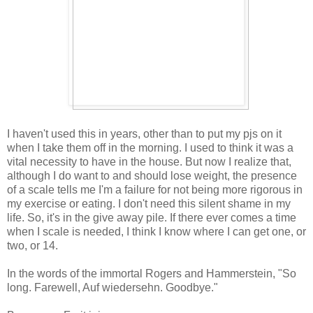
I haven't used this in years, other than to put my pjs on it
when I take them off in the morning. I used to think it was a
vital necessity to have in the house. But now I realize that,
although I do want to and should lose weight, the presence
of a scale tells me I'm a failure for not being more rigorous in
my exercise or eating. I don't need this silent shame in my
life. So, it's in the give away pile. If there ever comes a time
when I scale is needed, I think I know where I can get one, or
two, or 14.
In the words of the immortal Rogers and Hammerstein, "So
long. Farewell, Auf wiedersehn. Goodbye."