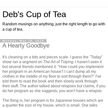
Deb's Cup of Tea
Random musings on anything, just the right length to go with
a cup of tea.
Monday, May 18, 2015
A Hearty Goodbye
It's cleaning on a bits and pieces scale. I guess the "Today"
show ran a segment on
The Art of Tidying
. I haven't seen it
but several friends mentioned it. "How could you implement
her program in an American house? I can't dump all my
clothes in the middle of my floor to sort through them?" I've
told them to read the book and then slowly work through
their stuff. The author talked about relapses but claims, if you
do her program as she suggests, you won't have a relapse.
The thing is, her program is for Japanese houses which are
a quarter the size of my house, which is small. She talks