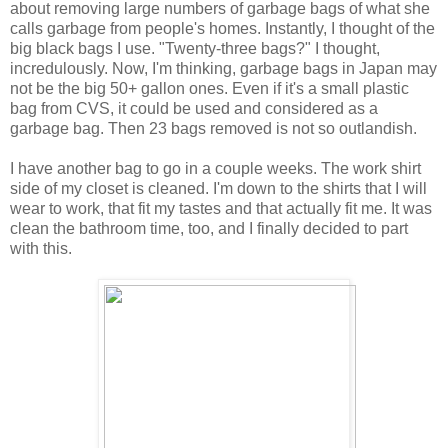
about removing large numbers of garbage bags of what she
calls garbage from people's homes. Instantly, I thought of the
big black bags I use. "Twenty-three bags?" I thought,
incredulously. Now, I'm thinking, garbage bags in Japan may
not be the big 50+ gallon ones. Even if it's a small plastic
bag from CVS, it could be used and considered as a
garbage bag. Then 23 bags removed is not so outlandish.
I have another bag to go in a couple weeks. The work shirt
side of my closet is cleaned. I'm down to the shirts that I will
wear to work, that fit my tastes and that actually fit me. It was
clean the bathroom time, too, and I finally decided to part
with this.