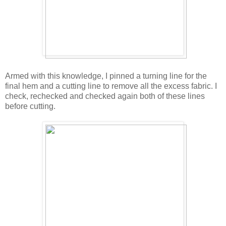
Armed with this knowledge, I pinned a turning line for the
final hem and a cutting line to remove all the excess fabric. I
check, rechecked and checked again both of these lines
before cutting.