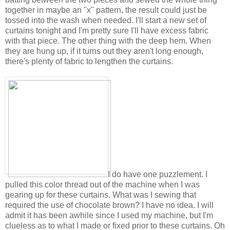
together in maybe an "x" pattern, the result could just be
tossed into the wash when needed. I'll start a new set of
curtains tonight and I'm pretty sure I'll have excess fabric
with that piece. The other thing with the deep hem. When
they are hung up, if it turns out they aren't long enough,
there's plenty of fabric to lengthen the curtains.
I do have one puzzlement. I
pulled this color thread out of the machine when I was
gearing up for these curtains. What was I sewing that
required the use of chocolate brown? I have no idea. I will
admit it has been awhile since I used my machine, but I'm
clueless as to what I made or fixed prior to these curtains. Oh