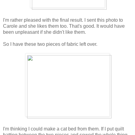
I'm rather pleased with the final result. I sent this photo to
Carole and she likes them too. That's good. It would have
been unpleasant if she didn't like them.
So I have these two pieces of fabric left over.
I'm thinking I could make a cat bed from them. If I put quilt
batting between the two pieces and sewed the whole thing