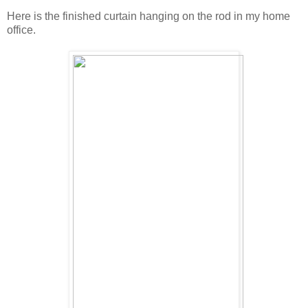
Here is the finished curtain hanging on the rod in my home
office.