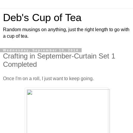
Deb's Cup of Tea
Random musings on anything, just the right length to go with
a cup of tea.
Wednesday, September 10, 2014
Crafting in September-Curtain Set 1
Completed
Once I'm on a roll, I just want to keep going.