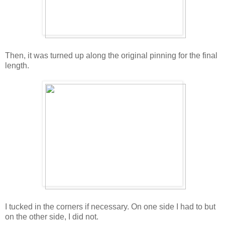
Then, it was turned up along the original pinning for the final
length.
I tucked in the corners if necessary. On one side I had to but
on the other side, I did not.