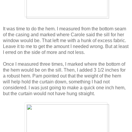
It was time to do the hem. I measured from the bottom seam
of the casing and marked where Carole said the sill for her
window would be. That left me with a hunk of excess fabric.
Leave it to me to get the amount I needed wrong. But at least
I erred on the side of more and not less.
Once I measured three times, I marked where the bottom of
the hem would be on the sill. Then, I added 3 1/2 inches for
a robust hem. Pam pointed out that the weight of the hem
will help hold the curtain down, something I had not
considered. I was just going to make a quick one inch hem,
but the curtain would not have hung straight.