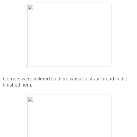
Corners were mitered so there wasn't a stray thread in the
finished hem.