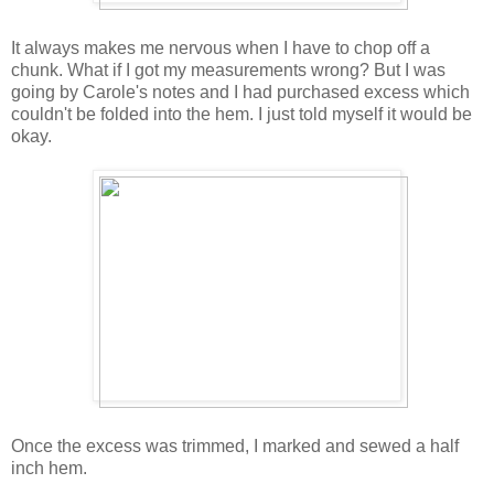
It always makes me nervous when I have to chop off a
chunk. What if I got my measurements wrong? But I was
going by Carole's notes and I had purchased excess which
couldn't be folded into the hem. I just told myself it would be
okay.
Once the excess was trimmed, I marked and sewed a half
inch hem.