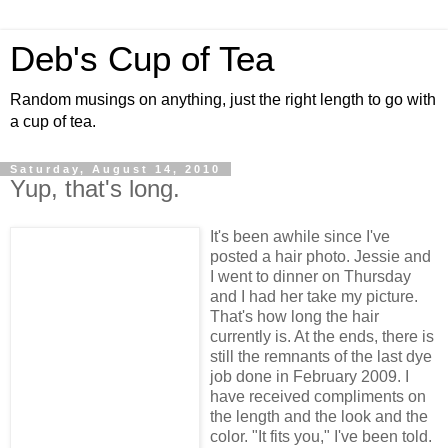
Deb's Cup of Tea
Random musings on anything, just the right length to go with
a cup of tea.
Saturday, August 14, 2010
Yup, that's long.
It's been awhile since I've
posted a hair photo. Jessie and
I went to dinner on Thursday
and I had her take my picture.
That's how long the hair
currently is. At the ends, there is
still the remnants of the last dye
job done in February 2009. I
have received compliments on
the length and the look and the
color. "It fits you," I've been told.