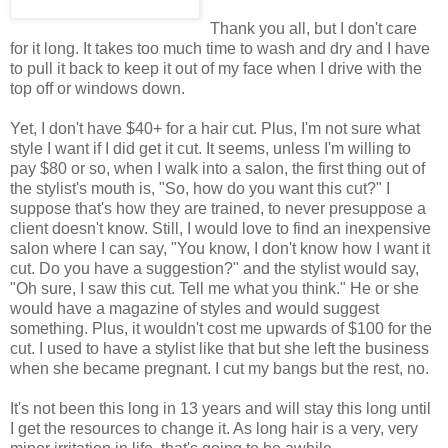
Thank you all, but I don't care
for it long. It takes too much time to wash and dry and I have
to pull it back to keep it out of my face when I drive with the
top off or windows down.
Yet, I don't have $40+ for a hair cut. Plus, I'm not sure what
style I want if I did get it cut. It seems, unless I'm willing to
pay $80 or so, when I walk into a salon, the first thing out of
the stylist's mouth is, "So, how do you want this cut?" I
suppose that's how they are trained, to never presuppose a
client doesn't know. Still, I would love to find an inexpensive
salon where I can say, "You know, I don't know how I want it
cut. Do you have a suggestion?" and the stylist would say,
"Oh sure, I saw this cut. Tell me what you think." He or she
would have a magazine of styles and would suggest
something. Plus, it wouldn't cost me upwards of $100 for the
cut. I used to have a stylist like that but she left the business
when she became pregnant. I cut my bangs but the rest, no.
It's not been this long in 13 years and will stay this long until
I get the resources to change it. As long hair is a very, very