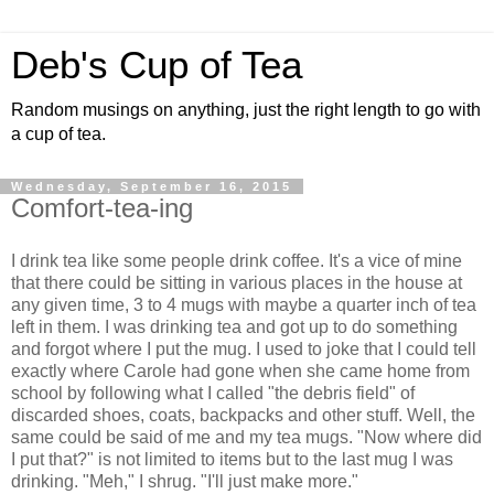
Deb's Cup of Tea
Random musings on anything, just the right length to go with
a cup of tea.
Wednesday, September 16, 2015
Comfort-tea-ing
I drink tea like some people drink coffee. It's a vice of mine
that there could be sitting in various places in the house at
any given time, 3 to 4 mugs with maybe a quarter inch of tea
left in them. I was drinking tea and got up to do something
and forgot where I put the mug. I used to joke that I could tell
exactly where Carole had gone when she came home from
school by following what I called "the debris field" of
discarded shoes, coats, backpacks and other stuff. Well, the
same could be said of me and my tea mugs. "Now where did
I put that?" is not limited to items but to the last mug I was
drinking. "Meh," I shrug. "I'll just make more."