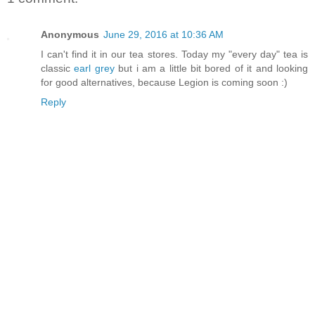
Anonymous
June 29, 2016 at 10:36 AM
I can't find it in our tea stores. Today my "every day" tea is
classic
earl grey
but i am a little bit bored of it and looking
for good alternatives, because Legion is coming soon :)
Reply