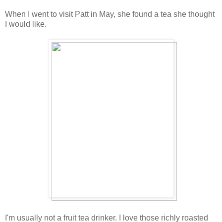
When I went to visit Patt in May, she found a tea she thought
I would like.
I'm usually not a fruit tea drinker. I love those richly roasted