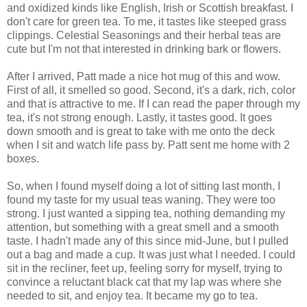
and oxidized kinds like English, Irish or Scottish breakfast. I
don't care for green tea. To me, it tastes like steeped grass
clippings. Celestial Seasonings and their herbal teas are
cute but I'm not that interested in drinking bark or flowers.
After I arrived, Patt made a nice hot mug of this and wow.
First of all, it smelled so good. Second, it's a dark, rich, color
and that is attractive to me. If I can read the paper through my
tea, it's not strong enough. Lastly, it tastes good. It goes
down smooth and is great to take with me onto the deck
when I sit and watch life pass by. Patt sent me home with 2
boxes.
So, when I found myself doing a lot of sitting last month, I
found my taste for my usual teas waning. They were too
strong. I just wanted a sipping tea, nothing demanding my
attention, but something with a great smell and a smooth
taste. I hadn't made any of this since mid-June, but I pulled
out a bag and made a cup. It was just what I needed. I could
sit in the recliner, feet up, feeling sorry for myself, trying to
convince a reluctant black cat that my lap was where she
needed to sit, and enjoy tea. It became my go to tea.