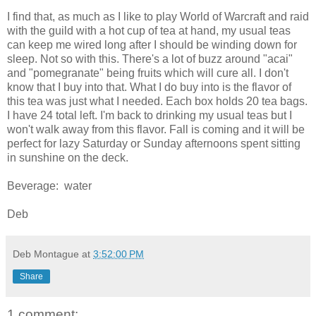
I find that, as much as I like to play World of Warcraft and raid
with the guild with a hot cup of tea at hand, my usual teas
can keep me wired long after I should be winding down for
sleep. Not so with this. There's a lot of buzz around "acai"
and "pomegranate" being fruits which will cure all. I don't
know that I buy into that. What I do buy into is the flavor of
this tea was just what I needed. Each box holds 20 tea bags.
I have 24 total left. I'm back to drinking my usual teas but I
won't walk away from this flavor. Fall is coming and it will be
perfect for lazy Saturday or Sunday afternoons spent sitting
in sunshine on the deck.
Beverage: water
Deb
Deb Montague
at
3:52:00 PM
Share
1 comment: