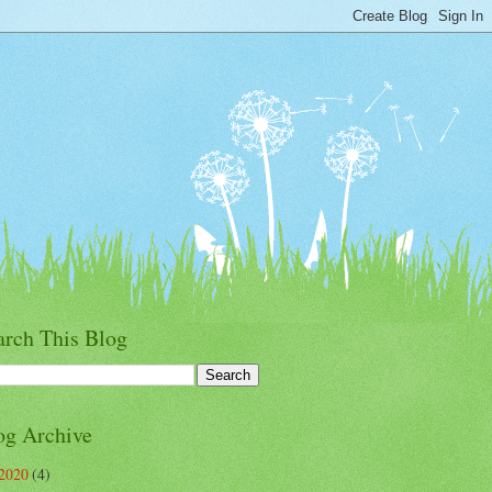
arch This Blog
og Archive
2020
(4)