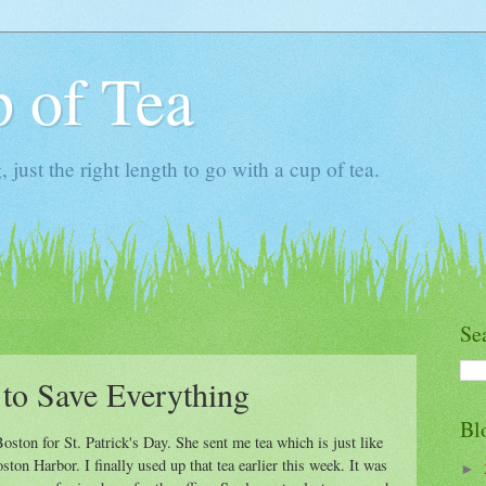
 of Tea
ust the right length to go with a cup of tea.
Se
to Save Everything
Bl
ston for St. Patrick's Day. She sent me tea which is just like
ton Harbor. I finally used up that tea earlier this week. It was
►