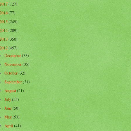
2017
(127)
2016
(77)
2015
(249)
2014
(209)
2013
(350)
2012
(457)
December
(33)
►
November
(35)
►
October
(32)
►
September
(31)
►
August
(21)
►
July
(55)
►
June
(50)
►
May
(53)
►
April
(41)
▼