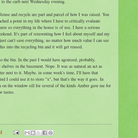
s to the curb next Wednesday evening.
Reuse and recycle are part and parcel of how I was raised. You
ched a point in my life where I have to critically evaluate
ave so everything in the house is of use. I have a serious
weekend. It's part of reinventing how I feel about myself and my
 just can't save everything, no matter how much value I can see
is into the recycling bin and it will get reused.
to the bin. In the past I would have agonized, probably,
he shelves in the basement. Nope. It was as natural an act as
ter next to it. Maybe, in some week's time, I'll have that
ind I could use it to store "x", but that's the way it goes. In
om on the window sill for several of the kinds Amber gave me for
w tastes.
AM