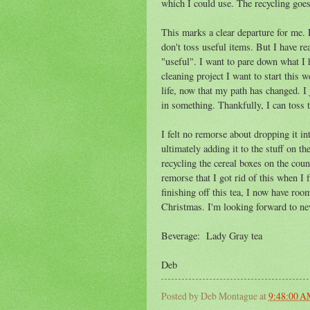
which I could use. The recycling goe
This marks a clear departure for me. 
don't toss useful items. But I have rea
"useful". I want to pare down what I h
cleaning project I want to start this 
life, now that my path has changed. I
in something. Thankfully, I can toss th
I felt no remorse about dropping it in
ultimately adding it to the stuff on t
recycling the cereal boxes on the coun
remorse that I got rid of this when I f
finishing off this tea, I now have ro
Christmas. I'm looking forward to ne
Beverage: Lady Gray tea
Deb
Posted by
Deb Montague
at
9:48:00 