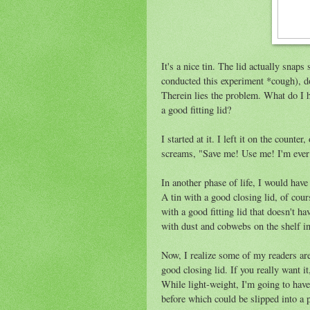
It's a nice tin. The lid actually snap
conducted this experiment *cough), doe
Therein lies the problem. What do I ha
a good fitting lid?
I started at it. I left it on the counter
screams, "Save me! Use me! I'm ever 
In another phase of life, I would have
A tin with a good closing lid, of cours
with a good fitting lid that doesn't 
with dust and cobwebs on the shelf in 
Now, I realize some of my readers are 
good closing lid. If you really want i
While light-weight, I'm going to have t
before which could be slipped into a p