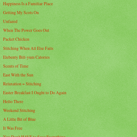
Happiness Is a Familiar Place
Getting My Scots On
Unfazed
When The Power Goes Out
Packet Chicken
Stitching When All Else Fails
Elebenty Bill-yum Calories
Scents of Time
East With the Sun
Relaxation = Stitching
Easter Breakfast I Ought to Do Again
Hello There
Weekend Stitching
A Little Bit of Blue
It Was Free
You Don't HAVE to Save Everything