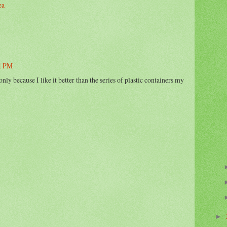
ea
51 PM
only because I like it better than the series of plastic containers my
►