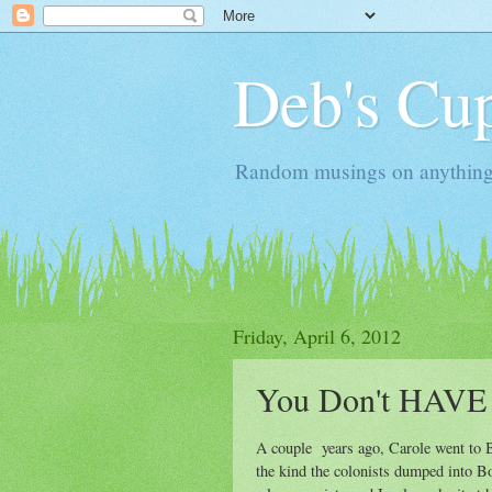
Deb's Cup
Random musings on anything, j
Friday, April 6, 2012
You Don't HAVE 
A couple years ago, Carole went to Bo
the kind the colonists dumped into Bos