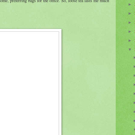
home, preferring bags for the office. So, loose tea lasts me much
►
►
►
►
►
▼