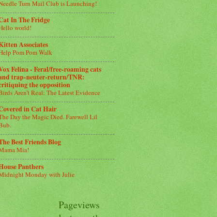
Needle Turn Mail Club is Launching!
Cat In The Fridge
Hello world!
Kitten Associates
Help Pom Pom Walk
Vox Felina - Feral/free-roaming cats
and trap-neuter-return/TNR:
critiquing the opposition
Birds Aren’t Real: The Latest Evidence
Covered in Cat Hair
The Day the Magic Died. Farewell Lil
Bub.
The Best Friends Blog
Mama Mia!
House Panthers
Midnight Monday with Julie
Pageviews