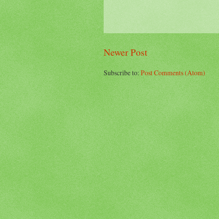
Newer Post
Subscribe to:
Post Comments (Atom)