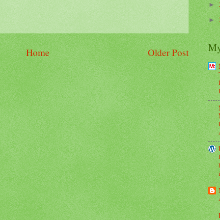
►
►
My
Home
Older Post