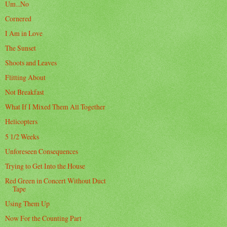
Um...No
Cornered
I Am in Love
The Sunset
Shoots and Leaves
Flitting About
Not Breakfast
What If I Mixed Them All Together
Helicopters
5 1/2 Weeks
Unforeseen Consequences
Trying to Get Into the House
Red Green in Concert Without Duct
Tape
Using Them Up
Now For the Counting Part