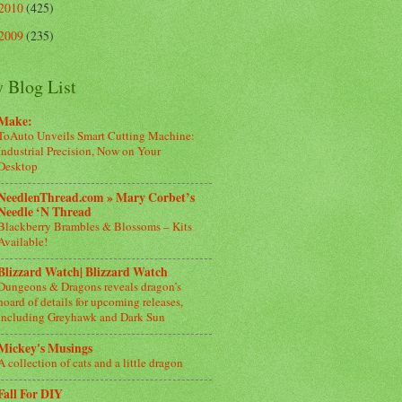
2010
(425)
2009
(235)
 Blog List
Make:
ToAuto Unveils Smart Cutting Machine:
Industrial Precision, Now on Your
Desktop
NeedlenThread.com » Mary Corbet’s
Needle ‘N Thread
Blackberry Brambles & Blossoms – Kits
Available!
Blizzard Watch| Blizzard Watch
Dungeons & Dragons reveals dragon’s
hoard of details for upcoming releases,
including Greyhawk and Dark Sun
Mickey's Musings
A collection of cats and a little dragon
Fall For DIY