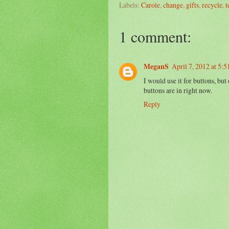
Labels:
Carole
,
change
,
gifts
,
recycle
,
t
1 comment:
MeganS
April 7, 2012 at 5:
I would use it for buttons, but 
buttons are in right now.
Reply