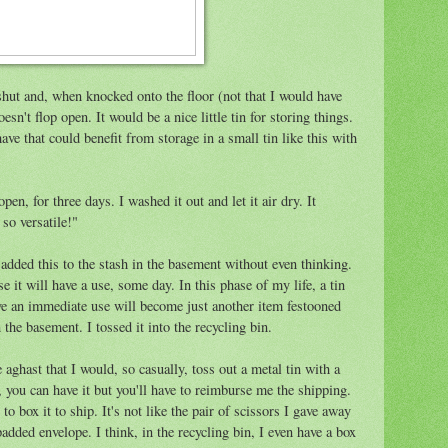
s shut and, when knocked onto the floor (not that I would have
sn't flop open. It would be a nice little tin for storing things.
ve that could benefit from storage in a small tin like this with
, open, for three days. I washed it out and let it air dry. It
so versatile!"
 added this to the stash in the basement without even thinking.
e it will have a use, some day. In this phase of my life, a tin
have an immediate use will become just another item festooned
the basement. I tossed it into the recycling bin.
aghast that I would, so casually, toss out a metal tin with a
t, you can have it but you'll have to reimburse me the shipping.
o box it to ship. It's not like the pair of scissors I gave away
added envelope. I think, in the recycling bin, I even have a box