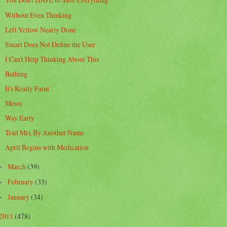
Without Even Thinking
Left Yellow Nearly Done
Smart Does Not Define the User
I Can't Help Thinking About This
Bathing
It's Really Faint
Messy
Way Early
Trail Mix By Another Name
April Begins with Medication
March
(39)
►
February
(33)
►
January
(34)
►
2011
(478)