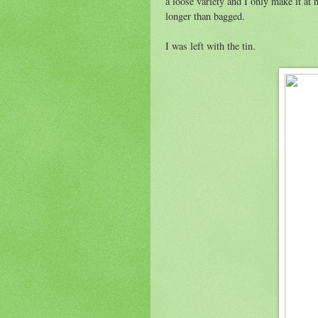
a loose variety and I only make it at 
longer than bagged.
I was left with the tin.