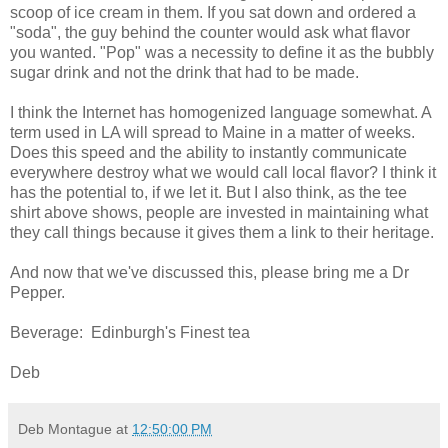
scoop of ice cream in them. If you sat down and ordered a
"soda", the guy behind the counter would ask what flavor
you wanted. "Pop" was a necessity to define it as the bubbly
sugar drink and not the drink that had to be made.
I think the Internet has homogenized language somewhat. A
term used in LA will spread to Maine in a matter of weeks.
Does this speed and the ability to instantly communicate
everywhere destroy what we would call local flavor? I think it
has the potential to, if we let it. But I also think, as the tee
shirt above shows, people are invested in maintaining what
they call things because it gives them a link to their heritage.
And now that we've discussed this, please bring me a Dr
Pepper.
Beverage: Edinburgh's Finest tea
Deb
Deb Montague
at
12:50:00 PM