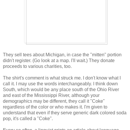
They sell tees about Michigan, in case the "mitten" portion
didn't register. (Go look at a map. I'll wait.) They donate
proceeds to various charities, too.
The shirt's comment is what struck me. I don't know what I
call it. I may use the words interchangeably. I think down
South, which would be any place south of the Ohio River
and east of the Mississippi River, although your
demographics may be different, they call it "Coke"
regardless of the color or who makes it. I'm given to
understand that even if they serve generic dark colored soda
pop, it's called a "Coke".