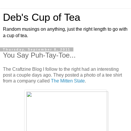
Deb's Cup of Tea
Random musings on anything, just the right length to go with
a cup of tea.
Thursday, September 8, 2011
You Say Puh-Tay-Toe...
The Craftzine Blog I follow to the right had an interesting
post a couple days ago. They posted a photo of a tee shirt
from a company called
The Mitten State
.