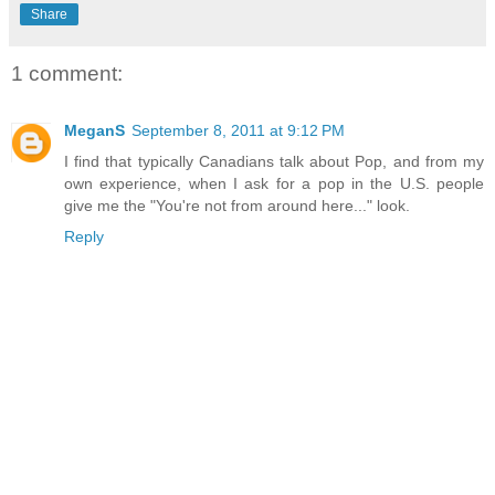
Share
1 comment:
MeganS
September 8, 2011 at 9:12 PM
I find that typically Canadians talk about Pop, and from my
own experience, when I ask for a pop in the U.S. people
give me the "You're not from around here..." look.
Reply