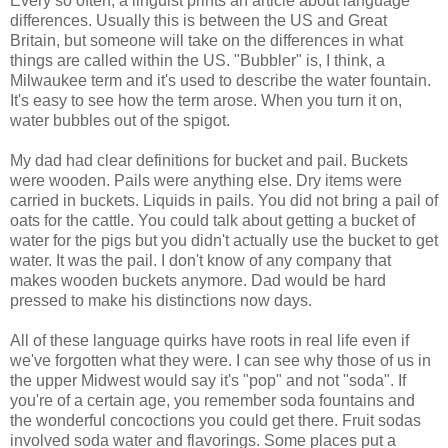
Every so often, a linguist prints an article about language
differences. Usually this is between the US and Great
Britain, but someone will take on the differences in what
things are called within the US. "Bubbler" is, I think, a
Milwaukee term and it's used to describe the water fountain.
It's easy to see how the term arose. When you turn it on,
water bubbles out of the spigot.
My dad had clear definitions for bucket and pail. Buckets
were wooden. Pails were anything else. Dry items were
carried in buckets. Liquids in pails. You did not bring a pail of
oats for the cattle. You could talk about getting a bucket of
water for the pigs but you didn't actually use the bucket to get
water. It was the pail. I don't know of any company that
makes wooden buckets anymore. Dad would be hard
pressed to make his distinctions now days.
All of these language quirks have roots in real life even if
we've forgotten what they were. I can see why those of us in
the upper Midwest would say it's "pop" and not "soda". If
you're of a certain age, you remember soda fountains and
the wonderful concoctions you could get there. Fruit sodas
involved soda water and flavorings. Some places put a