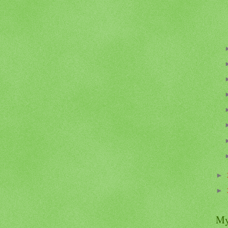
►
►
My