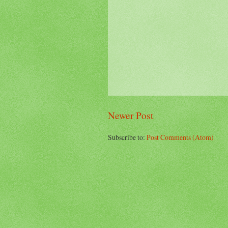
Newer Post
Subscribe to:
Post Comments (Atom)