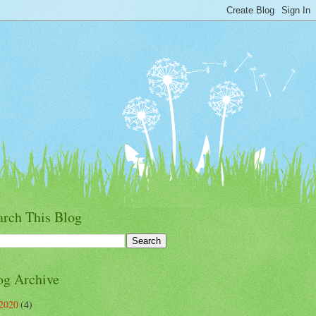
arch This Blog
og Archive
2020
(4)