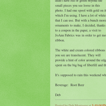
didn't have red or green beyond the
small pieces you see loose in this
photo. I had one spool with gold on it
which I'm using. I have a lot of white
that I can use. But with a bunch more
ornaments to make, I decided, thanks
to a coupon in the paper, a visit to
JoAnn Fabrics was in order to get mo
ribbon.
The white and cream colored ribbons
you see are translucent. They will
provide a hint of color around the edg
spent on the big bag of fiberfill and 
It's supposed to rain this weekend whi
Beverage: Root Beer
Deb
Posted by
Deb Montague
at
5:40:00 P