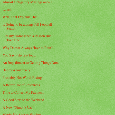
Almost Obligatory Musings on 9/11
Lunch
Well, That Explains That
It Going to be a Long Fall Football
Season
I Really Didn't Need a Reason But I'll
Take One
Why Does it Always Have to Rain?
You Say Puh-Tay-Toe...
An Impediment to Getting Things Done
Happy Anniversary!
Probably Not Worth Fixing
A Better Use of Resources
Time to Collect My Payment
A Good Start to the Weekend
A New "Simon's Cat".
Maybe It's Akin to Voodoo