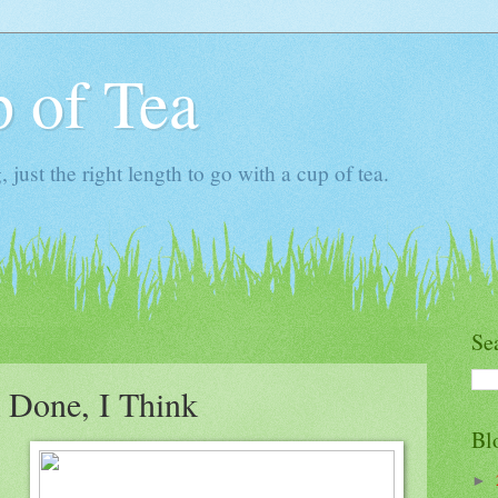
 of Tea
ust the right length to go with a cup of tea.
Se
 Done, I Think
Bl
►