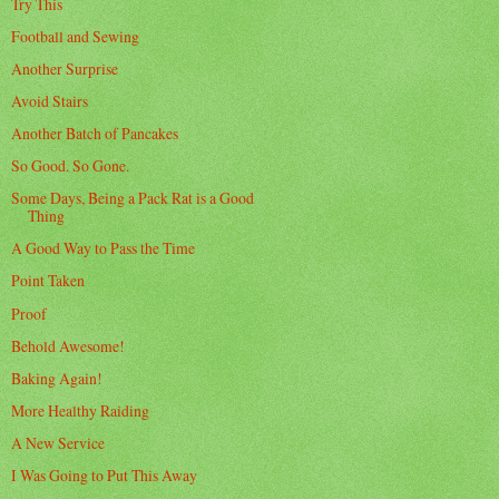
Try This
Football and Sewing
Another Surprise
Avoid Stairs
Another Batch of Pancakes
So Good. So Gone.
Some Days, Being a Pack Rat is a Good
Thing
A Good Way to Pass the Time
Point Taken
Proof
Behold Awesome!
Baking Again!
More Healthy Raiding
A New Service
I Was Going to Put This Away