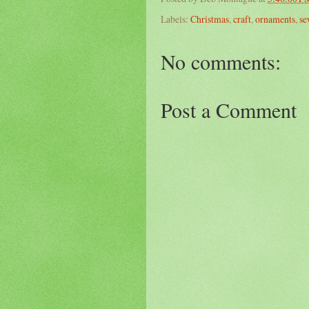
Labels:
Christmas
,
craft
,
ornaments
,
se
No comments:
Post a Comment