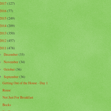
2017
(127)
2016
(77)
2015
(249)
2014
(209)
2013
(350)
2012
(457)
2011
(478)
December
(33)
►
November
(34)
►
October
(36)
►
September
(36)
▼
Getting Out of the House - Day 1
Reuse
Not Just For Breakfast
Bocks