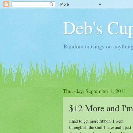
Deb's Cup
Random musings on anything, j
Thursday, September 1, 2011
$12 More and I'm
I had to get more ribbon. I went
through all the stuff I have and I just