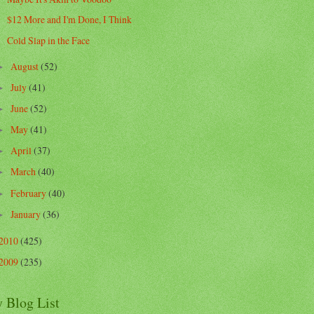
$12 More and I'm Done, I Think
Cold Slap in the Face
August
(52)
►
July
(41)
►
June
(52)
►
May
(41)
►
April
(37)
►
March
(40)
►
February
(40)
►
January
(36)
►
2010
(425)
2009
(235)
 Blog List