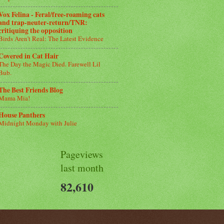
Vox Felina - Feral/free-roaming cats
and trap-neuter-return/TNR:
critiquing the opposition
Birds Aren’t Real: The Latest Evidence
Covered in Cat Hair
The Day the Magic Died. Farewell Lil
Bub.
The Best Friends Blog
Mama Mia!
House Panthers
Midnight Monday with Julie
Pageviews
last month
82,610