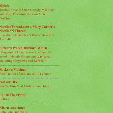
Make:
ToAuto Unveils Smart Cutting Machine:
Industrial Precision, Now on Your
Desktop
NeedlenThread.com » Mary Corbet’s
Needle ‘N Thread
Blackberry Brambles & Blossoms – Kits
Available!
Blizzard Watch| Blizzard Watch
Dungeons & Dragons reveals dragon’s
hoard of details for upcoming releases,
including Greyhawk and Dark Sun
Mickey's Musings
A collection of cats and a little dragon
Fall For DIY
Needle Turn Mail Club is Launching!
Cat In The Fridge
Hello world!
Kitten Associates
Help Pom Pom Walk