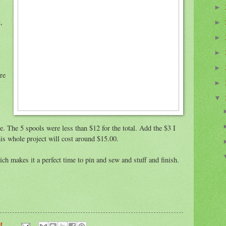
►
,
►
►
►
►
re
►
▼
e. The 5 spools were less than $12 for the total. Add the $3 I
this whole project will cost around $15.00.
ch makes it a perfect time to pin and sew and stuff and finish.
M