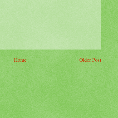
Home
Older Post