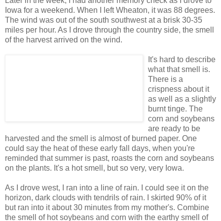
Later in the week, I had another memory check as I drove to
Iowa for a weekend. When I left Wheaton, it was 88 degrees.
The wind was out of the south southwest at a brisk 30-35
miles per hour. As I drove through the country side, the smell
of the harvest arrived on the wind.
It's hard to describe
what that smell is.
There is a
crispness about it
as well as a slightly
burnt tinge. The
corn and soybeans
are ready to be
harvested and the smell is almost of burned paper. One
could say the heat of these early fall days, when you're
reminded that summer is past, roasts the corn and soybeans
on the plants. It's a hot smell, but so very, very Iowa.
As I drove west, I ran into a line of rain. I could see it on the
horizon, dark clouds with tendrils of rain. I skirted 90% of it
but ran into it about 30 minutes from my mother's. Combine
the smell of hot soybeans and corn with the earthy smell of