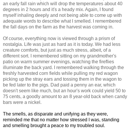
an early fall rain which will drop the temperatures about 40
degrees in 2 hours and it's a heady mix. Again, I found
myself inhaling deeply and not being able to come up with
adequate words to describe what I smelled. I remembered
the fall days on the farm as the harvest was coming in.
Of course, everything now is viewed through a prism of
nostalgia. Life was just as hard as it is today. We had less
creature comforts, but just as much stress, albeit, of a
different sort. I remembered sitting on my grandmother's
patio on warm summer evenings, watching the fireflies
illuminate the back yard. I remembered walking through the
freshly harvested corn fields while pulling my red wagon
picking up the stray ears and tossing them in the wagon to
be fed later to the pigs. Dad paid a penny an ear, which
doesn't seem like much, but an hour's work could yield 50 to
75 cents, a goodly amount to an 8 year-old back when candy
bars were a nickel.
The smells, as disparate and unifying as they were,
reminded me that no matter how stressed I was, standing
and smelling brought a peace to my troubled soul.