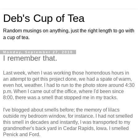
Deb's Cup of Tea
Random musings on anything, just the right length to go with
a cup of tea.
Monday, September 27, 2010
I remember that.
Last week, when I was working those horrendous hours in
an attempt to get this project done, we had a spate of warm,
even hot, weather. I had to run to the photo store around 4:30
p.m. When I came out of the office, where I'd been since
8:00, there was a smell that stopped me in my tracks.
I've blogged about smells before; the memory of lilacs
outside my bedroom window, for instance. I had not smelled
this smell in decades and instantly, I was transported to my
grandmother's back yard in Cedar Rapids, Iowa. I smelled
Penick and Ford.