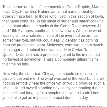
To someone outside of the immediate Cedar Rapids, Marion,
Iowa City, Hiawatha, Robins area, that name probably
doesn't ring a bell. To those who lived in this section of Iowa,
that name conjures up the smell of sugar and starch cooking
at the plant along the banks of the Cedar River between 4th
and 16th Avenues, southeast of downtown. When the wind
was right, the whole north side of the river had an aroma,
sometimes foul, but you could easily identify it as coming
from the processing plant. Molasses, corn syrup, corn starch,
corn sugar and animal feed was made in Cedar Rapids.
Quaker Oats also has a processing plant to the immediate
northwest of downtown. That's a completely different smell,
trust me on this.
Now why the suburban Chicago air should smell of corn
syrup is beyond me. The wind was out of the west but there's
nothing remotely near the office which would produce such a
smell. I found myself standing next to my car inhaling the air,
the smell and longing for a simpler time when I hadn't been
yelled at to get an impossible project done in a day.