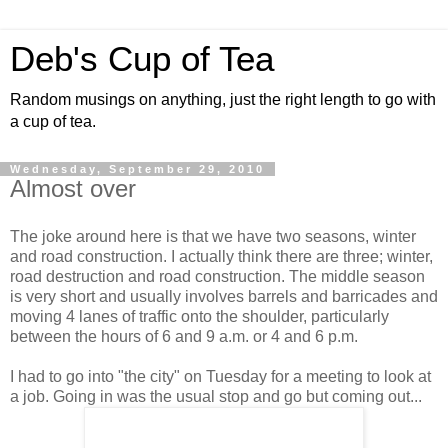
Deb's Cup of Tea
Random musings on anything, just the right length to go with
a cup of tea.
Wednesday, September 29, 2010
Almost over
The joke around here is that we have two seasons, winter
and road construction. I actually think there are three; winter,
road destruction and road construction. The middle season
is very short and usually involves barrels and barricades and
moving 4 lanes of traffic onto the shoulder, particularly
between the hours of 6 and 9 a.m. or 4 and 6 p.m.
I had to go into "the city" on Tuesday for a meeting to look at
a job. Going in was the usual stop and go but coming out...