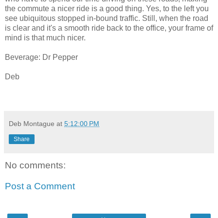
the commute a nicer ride is a good thing. Yes, to the left you
see ubiquitous stopped in-bound traffic. Still, when the road
is clear and it's a smooth ride back to the office, your frame of
mind is that much nicer.
Beverage: Dr Pepper
Deb
Deb Montague
at
5:12:00 PM
Share
No comments:
Post a Comment