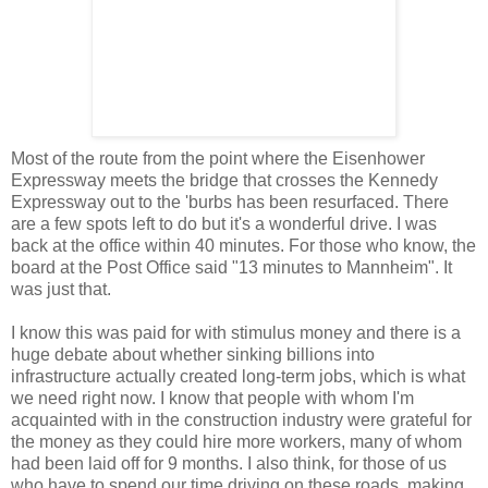
Most of the route from the point where the Eisenhower
Expressway meets the bridge that crosses the Kennedy
Expressway out to the 'burbs has been resurfaced. There
are a few spots left to do but it's a wonderful drive. I was
back at the office within 40 minutes. For those who know, the
board at the Post Office said "13 minutes to Mannheim". It
was just that.
I know this was paid for with stimulus money and there is a
huge debate about whether sinking billions into
infrastructure actually created long-term jobs, which is what
we need right now. I know that people with whom I'm
acquainted with in the construction industry were grateful for
the money as they could hire more workers, many of whom
had been laid off for 9 months. I also think, for those of us
who have to spend our time driving on these roads, making