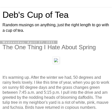
Deb's Cup of Tea
Random musings on anything, just the right length to go with
a cup of tea.
Wednesday, April 27, 2011
The One Thing I Hate About Spring
It's warming up. After the winter we had, 50 degrees and
rainy feels lovely. I like this time of year, when you go to work
on sunny 60 degree days and the grass changes green
between 7:45 a.m. and 5:15 p.m. I pull into the drive and am
greeted by the nodding heads of blooming daffodils. The
tulip tree in my neighbor's yard is a riot of white, pink, mauve
and fuchsia. Birds have returned in copious numbers.