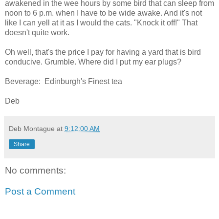
awakened in the wee hours by some bird that can sleep from
noon to 6 p.m. when I have to be wide awake. And it's not
like I can yell at it as I would the cats. "Knock it off!" That
doesn't quite work.
Oh well, that's the price I pay for having a yard that is bird
conducive. Grumble. Where did I put my ear plugs?
Beverage: Edinburgh's Finest tea
Deb
Deb Montague
at
9:12:00 AM
Share
No comments:
Post a Comment