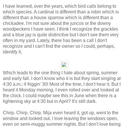
I have learned, over the years, which bird calls belong to
which species. A cardinal is different than a robin which is
different than a house sparrow which is different than a
chickadee. I'm not sure about the juncos or the downy
woodpeckers I have seen. I think I recognize the grackles
and a blue jay is quite distinctive but I don't see them very
often in my yard. Lately, there has been a call I don't
recognize and I can't find the owner so I could, perhaps,
identify it.
Which leads to the one thing I hate about spring, summer
and early fall. I don't know who it is but they start singing at
4:30 a.m.; 4 friggin' 30! Most of the time, I don't hear it. But I
heard it Monday morning. I even rolled over and looked at
the clock. I could maybe see this in June when there is a
lightening sky at 4:30 but in April? It's still dark.
Chirp. Chirp. Chirp. Mija even heard it, got up, went to the
window and looked out. I love leaving the windows open,
even on semi-muggy summer nights. But I don't love being