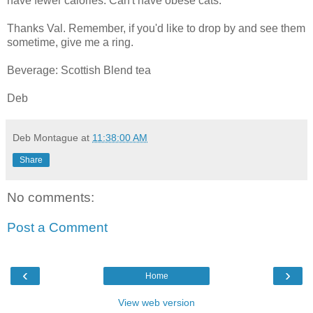
have fewer calories. Can't have obese cats.
Thanks Val. Remember, if you'd like to drop by and see them
sometime, give me a ring.
Beverage: Scottish Blend tea
Deb
Deb Montague
at
11:38:00 AM
Share
No comments:
Post a Comment
‹
›
Home
View web version