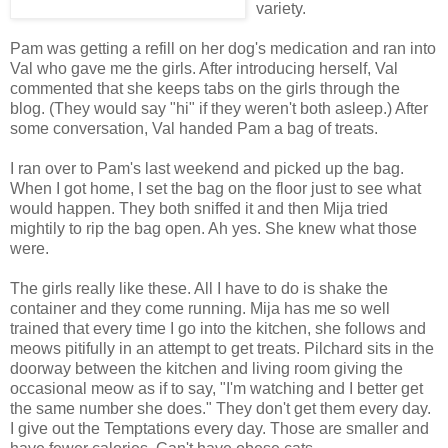
variety.
Pam was getting a refill on her dog's medication and ran into
Val who gave me the girls. After introducing herself, Val
commented that she keeps tabs on the girls through the
blog. (They would say "hi" if they weren't both asleep.) After
some conversation, Val handed Pam a bag of treats.
I ran over to Pam's last weekend and picked up the bag.
When I got home, I set the bag on the floor just to see what
would happen. They both sniffed it and then Mija tried
mightily to rip the bag open. Ah yes. She knew what those
were.
The girls really like these. All I have to do is shake the
container and they come running. Mija has me so well
trained that every time I go into the kitchen, she follows and
meows pitifully in an attempt to get treats. Pilchard sits in the
doorway between the kitchen and living room giving the
occasional meow as if to say, "I'm watching and I better get
the same number she does." They don't get them every day.
I give out the Temptations every day. Those are smaller and