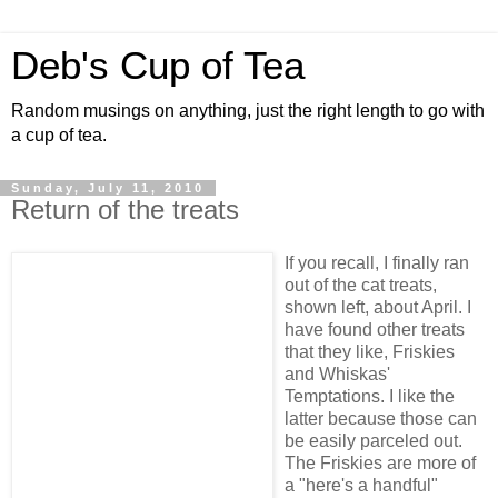
Deb's Cup of Tea
Random musings on anything, just the right length to go with
a cup of tea.
Sunday, July 11, 2010
Return of the treats
If you recall, I finally ran
out of the cat treats,
shown left, about April. I
have found other treats
that they like, Friskies
and Whiskas'
Temptations. I like the
latter because those can
be easily parceled out.
The Friskies are more of
a "here's a handful"