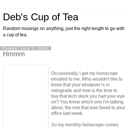
Deb's Cup of Tea
Random musings on anything, just the right length to go with
a cup of tea.
Friday, July 2, 2010
Hmmm
Occasionally, I get my horoscope
emailed to me. Who wouldn't like to
know that your whatever is in
retrograde and now is the time to
buy that tech stock you had your eye
on? You know which one I'm talking
about, the one that was faxed to your
office last week.
So my monthly horoscope comes