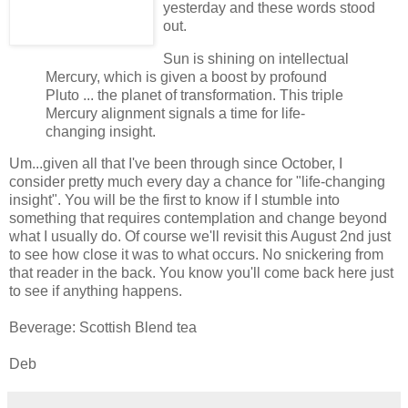
yesterday and these words stood
out.
Sun is shining on intellectual
Mercury, which is given a boost by profound
Pluto
... the planet of transformation. This triple
Mercury alignment signals a time for life-
changing insight.
Um...given all that I've been through since October, I
consider pretty much every day a chance for "life-changing
insight". You will be the first to know if I stumble into
something that requires contemplation and change beyond
what I usually do. Of course we'll revisit this August 2nd just
to see how close it was to what occurs. No snickering from
that reader in the back. You know you'll come back here just
to see if anything happens.
Beverage: Scottish Blend tea
Deb