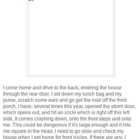
I come home and drive to the back, entering the house
through the rear door. I set down my lunch bag and my
purse, scratch some ears and go get the mail off the front
porch. I have, several times this year, opened the storm door,
which opens out, and hit an icicle which is right off this left
side. It comes crashing down, onto the front steps and onto
me. This could be dangerous if it's large enough and it hits
me square in the head. I need to go slow and check my
house when I get home for front icicles. If there are any, I