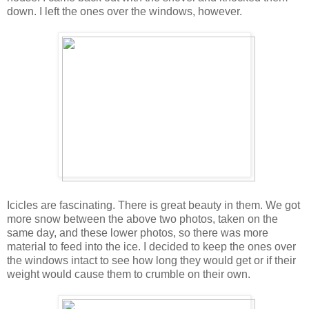
down. I left the ones over the windows, however.
Icicles are fascinating. There is great beauty in them. We got
more snow between the above two photos, taken on the
same day, and these lower photos, so there was more
material to feed into the ice. I decided to keep the ones over
the windows intact to see how long they would get or if their
weight would cause them to crumble on their own.