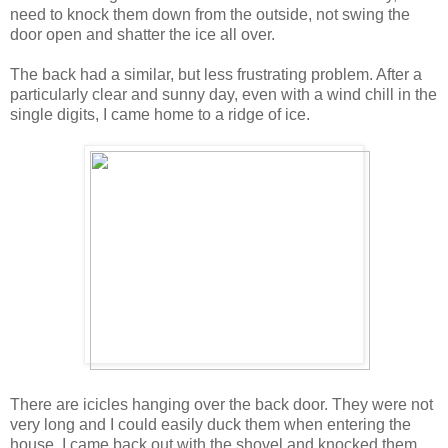
need to knock them down from the outside, not swing the
door open and shatter the ice all over.
The back had a similar, but less frustrating problem. After a
particularly clear and sunny day, even with a wind chill in the
single digits, I came home to a ridge of ice.
There are icicles hanging over the back door. They were not
very long and I could easily duck them when entering the
house. I came back out with the shovel and knocked them