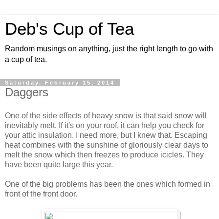
Deb's Cup of Tea
Random musings on anything, just the right length to go with
a cup of tea.
Saturday, February 15, 2014
Daggers
One of the side effects of heavy snow is that said snow will
inevitably melt. If it's on your roof, it can help you check for
your attic insulation. I need more, but I knew that. Escaping
heat combines with the sunshine of gloriously clear days to
melt the snow which then freezes to produce icicles. They
have been quite large this year.
One of the big problems has been the ones which formed in
front of the front door.