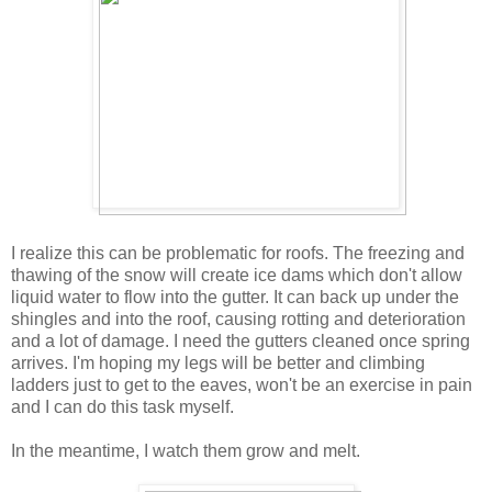
I realize this can be problematic for roofs. The freezing and
thawing of the snow will create ice dams which don't allow
liquid water to flow into the gutter. It can back up under the
shingles and into the roof, causing rotting and deterioration
and a lot of damage. I need the gutters cleaned once spring
arrives. I'm hoping my legs will be better and climbing
ladders just to get to the eaves, won't be an exercise in pain
and I can do this task myself.
In the meantime, I watch them grow and melt.