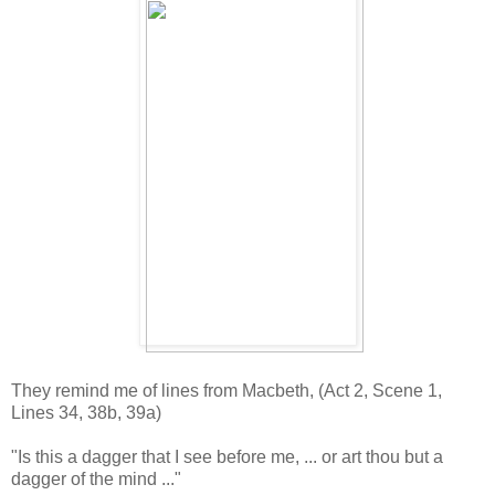
They remind me of lines from Macbeth, (Act 2, Scene 1,
Lines 34, 38b, 39a)
"Is this a dagger that I see before me, ... or art thou but a
dagger of the mind ..."