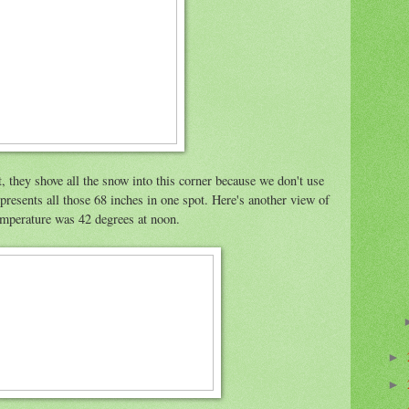
 they shove all the snow into this corner because we don't use
 represents all those 68 inches in one spot. Here's another view of
mperature was 42 degrees at noon.
►
►