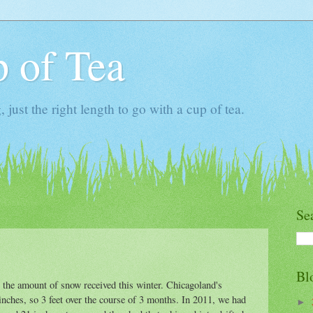
 of Tea
ust the right length to go with a cup of tea.
Se
Bl
o the amount of snow received this winter. Chicagoland's
inches, so 3 feet over the course of 3 months. In 2011, we had
►