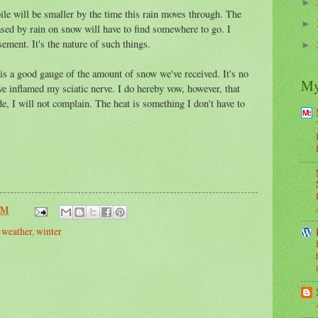
►
pile will be smaller by the time this rain moves through. The
►
eased by rain on snow will have to find somewhere to go. I
ement. It's the nature of such things.
►
 is a good gauge of the amount of snow we've received. It's no
My
e inflamed my sciatic nerve. I do hereby vow, however, that
e, I will not complain. The heat is something I don't have to
PM
,
weather
,
winter