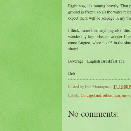
Right now, it's raining heavily. That 
ground is frozen so all the water rel
expect there will be seepage in my bas
I think, more than anything else, this
wonder my legs ache, no wonder I hav
come August, when it's 95 in the shad
shovel.
Beverage: English Breakfast Tea
Deb
Posted by
Deb Montague
at
12:18:00 
Labels:
Chicagoland
,
office
,
rain
,
snow
No comments: