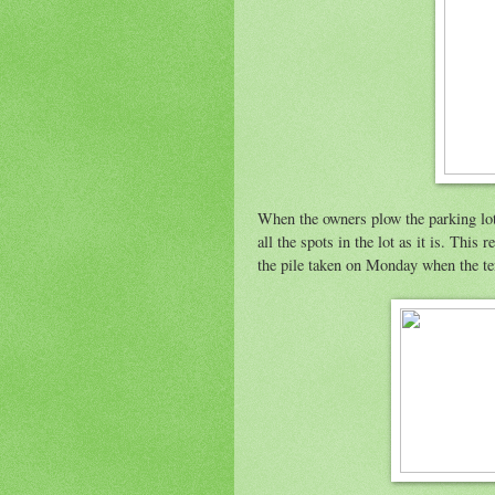
When the owners plow the parking lot,
all the spots in the lot as it is. This
the pile taken on Monday when the te