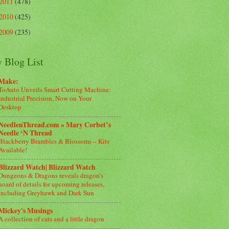
2011
(478)
2010
(425)
2009
(235)
 Blog List
Make:
ToAuto Unveils Smart Cutting Machine:
Industrial Precision, Now on Your
Desktop
NeedlenThread.com » Mary Corbet’s
Needle ‘N Thread
Blackberry Brambles & Blossoms – Kits
Available!
Blizzard Watch| Blizzard Watch
Dungeons & Dragons reveals dragon’s
hoard of details for upcoming releases,
including Greyhawk and Dark Sun
Mickey's Musings
A collection of cats and a little dragon