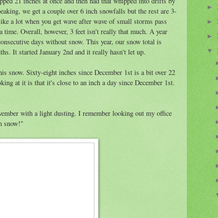
pped 21 inches at once and then had that whipped into drifts by
►
eaking, we get a couple over 6 inch snowfalls but the rest are 3-
like a lot when you get wave after wave of small storms pass
►
a time. Overall, however, 3 feet isn't really that much. A year
►
consecutive days without snow. This year, our snow total is
hs. It started January 2nd and it really hasn't let up.
▼
this snow. Sixty-eight inches since December 1st is a bit over 22
ng at it is that it's close to an inch a day since December 1st.
vember with a light dusting. I remember looking out my office
h snow!"