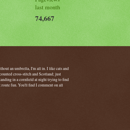
last month
74,667
hout an umbrella, I'm all in. I like cats and
ounted cross-stitch and Scotland; just
ding in a cornfield at night trying to find
t route fun. You'll find I comment on all