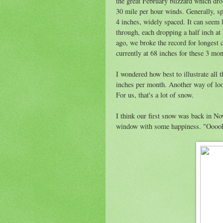
the great February blizzard which dro
30 mile per hour winds. Generally, sp
4 inches, widely spaced. It can seem 
through, each dropping a half inch at 
ago, we broke the record for longest 
currently at 68 inches for these 3 mont
I wondered how best to illustrate all 
inches per month. Another way of looki
For us, that's a lot of snow.
I think our first snow was back in No
window with some happiness. "Oooo