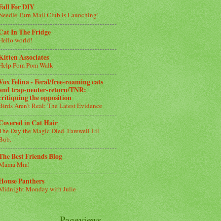
Fall For DIY
Needle Turn Mail Club is Launching!
Cat In The Fridge
Hello world!
Kitten Associates
Help Pom Pom Walk
Vox Felina - Feral/free-roaming cats
and trap-neuter-return/TNR:
critiquing the opposition
Birds Aren’t Real: The Latest Evidence
Covered in Cat Hair
The Day the Magic Died. Farewell Lil
Bub.
The Best Friends Blog
Mama Mia!
House Panthers
Midnight Monday with Julie
Pageviews