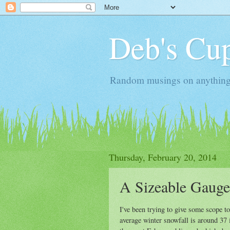
Deb's Cup
Random musings on anything, j
Thursday, February 20, 2014
A Sizeable Gauge
I've been trying to give some scope t
average winter snowfall is around 37 