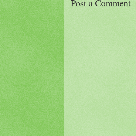
Post a Comment