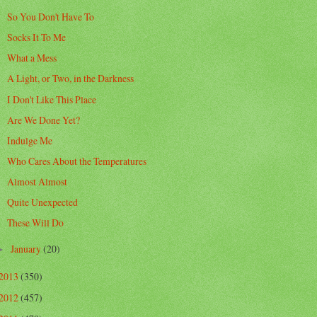
So You Don't Have To
Socks It To Me
What a Mess
A Light, or Two, in the Darkness
I Don't Like This Place
Are We Done Yet?
Indulge Me
Who Cares About the Temperatures
Almost Almost
Quite Unexpected
These Will Do
January
(20)
►
2013
(350)
2012
(457)