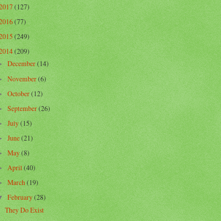
2017
(127)
2016
(77)
2015
(249)
2014
(209)
December
(14)
►
November
(6)
►
October
(12)
►
September
(26)
►
July
(15)
►
June
(21)
►
May
(8)
►
April
(40)
►
March
(19)
►
February
(28)
▼
They Do Exist