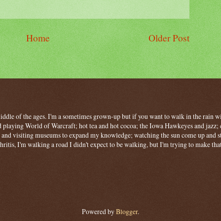
Home
Older Post
 middle of the ages. I'm a sometimes grown-up but if you want to walk in the rain wit
 playing World of Warcraft; hot tea and hot cocoa; the Iowa Hawkeyes and jazz; c
ng and visiting museums to expand my knowledge; watching the sun come up and stan
hritis, I'm walking a road I didn't expect to be walking, but I'm trying to make tha
Powered by
Blogger
.