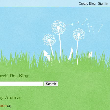
arch This Blog
og Archive
2020
(4)