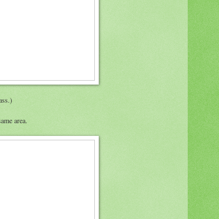
ass.)
same area.