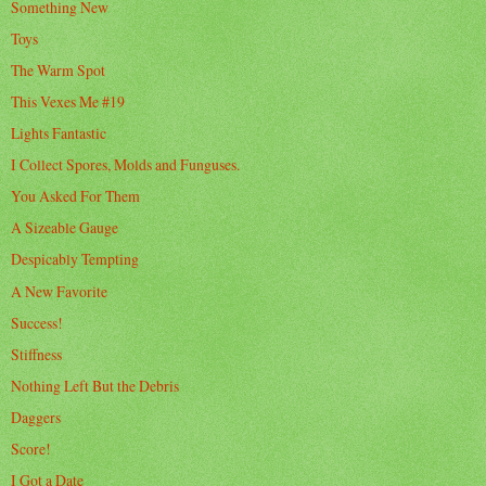
Something New
Toys
The Warm Spot
This Vexes Me #19
Lights Fantastic
I Collect Spores, Molds and Funguses.
You Asked For Them
A Sizeable Gauge
Despicably Tempting
A New Favorite
Success!
Stiffness
Nothing Left But the Debris
Daggers
Score!
I Got a Date