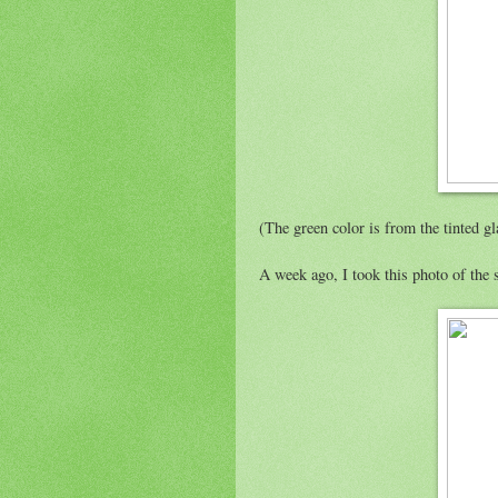
(The green color is from the tinted gl
A week ago, I took this photo of the 