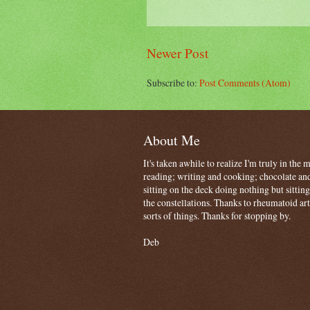
Newer Post
Subscribe to:
Post Comments (Atom)
About Me
It's taken awhile to realize I'm truly in the
reading; writing and cooking; chocolate and
sitting on the deck doing nothing but sitti
the constellations. Thanks to rheumatoid art
sorts of things. Thanks for stopping by.
Deb