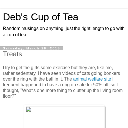
Deb's Cup of Tea
Random musings on anything, just the right length to go with
a cup of tea.
Saturday, March 28, 2015
Treats
I try to get the girls some exercise but they are, like me,
rather sedentary. I have seen videos of cats going bonkers
over the ring with the ball in it. The
animal welfare site
I
frequent happened to have a ring on sale for 50% off, so I
thought, "What's one more thing to clutter up the living room
floor?"