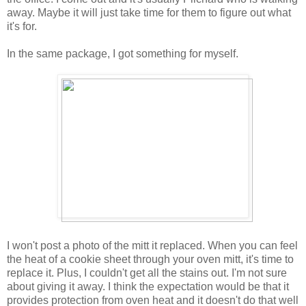
away. Maybe it will just take time for them to figure out what
it's for.
In the same package, I got something for myself.
I won't post a photo of the mitt it replaced. When you can feel
the heat of a cookie sheet through your oven mitt, it's time to
replace it. Plus, I couldn't get all the stains out. I'm not sure
about giving it away. I think the expectation would be that it
provides protection from oven heat and it doesn't do that well