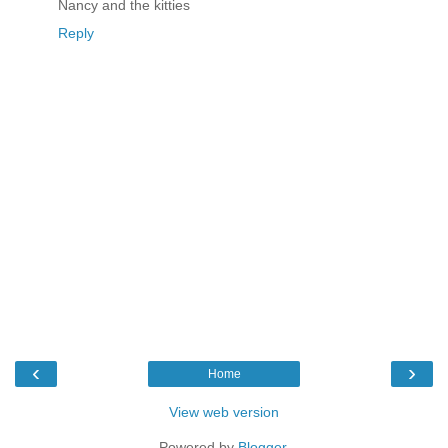
Nancy and the kitties
Reply
‹
›
Home
View web version
Powered by
Blogger
.