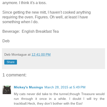
anymore. I think it's a toss.
Since getting the new mitt, I haven't cooked anything
requiring the oven. Figures. Oh well, at least I have
something when I do.
Beverage: English Breakfast Tea
Deb
Deb Montague
at
12:41:00 PM
Share
1 comment:
Mickey's Musings
March 28, 2015 at 5:49 PM
My cats never did take to the tunnel,though Treasure would
run through it once in a while. I doubt I will try the
trackball.Heck, they don't bother with the Ess!