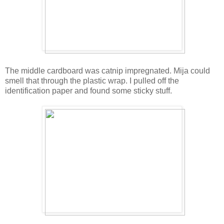
The middle cardboard was catnip impregnated. Mija could
smell that through the plastic wrap. I pulled off the
identification paper and found some sticky stuff.