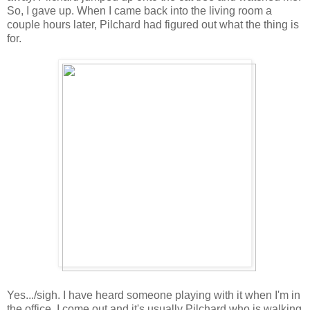
So, I gave up. When I came back into the living room a
couple hours later, Pilchard had figured out what the thing is
for.
Yes.../sigh. I have heard someone playing with it when I'm in
the office. I come out and it's usually Pilchard who is walking