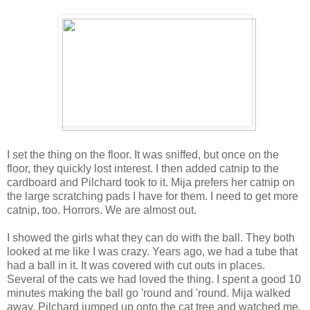
I set the thing on the floor. It was sniffed, but once on the
floor, they quickly lost interest. I then added catnip to the
cardboard and Pilchard took to it. Mija prefers her catnip on
the large scratching pads I have for them. I need to get more
catnip, too. Horrors. We are almost out.
I showed the girls what they can do with the ball. They both
looked at me like I was crazy. Years ago, we had a tube that
had a ball in it. It was covered with cut outs in places.
Several of the cats we had loved the thing. I spent a good 10
minutes making the ball go 'round and 'round. Mija walked
away. Pilchard jumped up onto the cat tree and watched me.