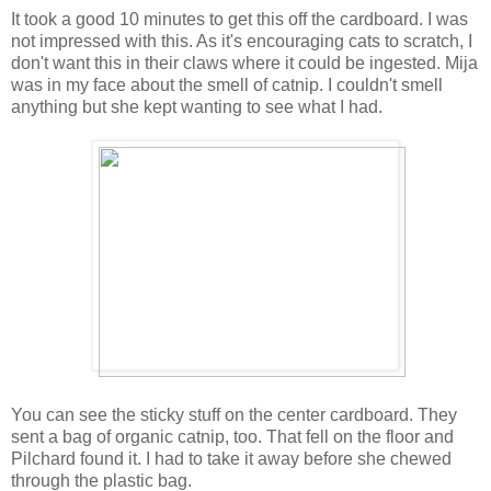
It took a good 10 minutes to get this off the cardboard. I was
not impressed with this. As it's encouraging cats to scratch, I
don't want this in their claws where it could be ingested. Mija
was in my face about the smell of catnip. I couldn't smell
anything but she kept wanting to see what I had.
You can see the sticky stuff on the center cardboard. They
sent a bag of organic catnip, too. That fell on the floor and
Pilchard found it. I had to take it away before she chewed
through the plastic bag.