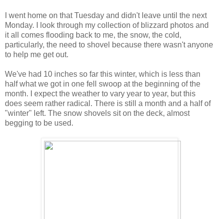
I went home on that Tuesday and didn't leave until the next
Monday. I look through my collection of blizzard photos and
it all comes flooding back to me, the snow, the cold,
particularly, the need to shovel because there wasn't anyone
to help me get out.
We've had 10 inches so far this winter, which is less than
half what we got in one fell swoop at the beginning of the
month. I expect the weather to vary year to year, but this
does seem rather radical. There is still a month and a half of
"winter" left. The snow shovels sit on the deck, almost
begging to be used.