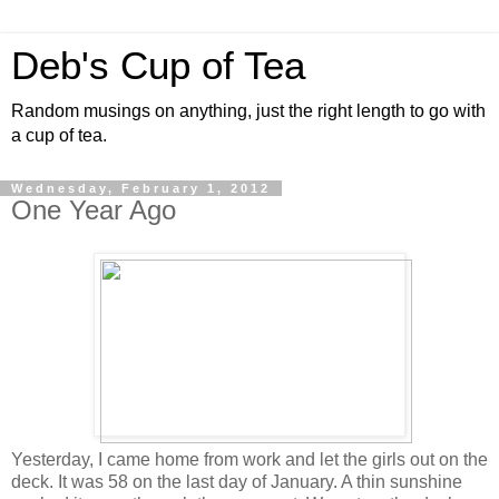
Deb's Cup of Tea
Random musings on anything, just the right length to go with
a cup of tea.
Wednesday, February 1, 2012
One Year Ago
Yesterday, I came home from work and let the girls out on the
deck. It was 58 on the last day of January. A thin sunshine