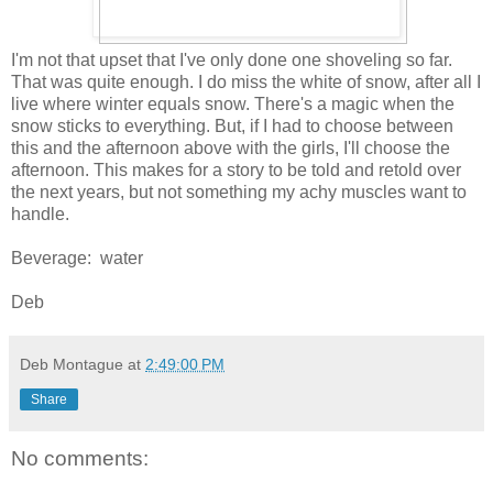
I'm not that upset that I've only done one shoveling so far.
That was quite enough. I do miss the white of snow, after all I
live where winter equals snow. There's a magic when the
snow sticks to everything. But, if I had to choose between
this and the afternoon above with the girls, I'll choose the
afternoon. This makes for a story to be told and retold over
the next years, but not something my achy muscles want to
handle.
Beverage: water
Deb
Deb Montague
at
2:49:00 PM
Share
No comments: