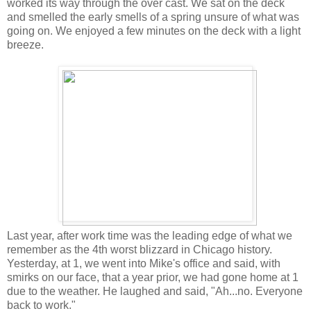
worked its way through the over cast. We sat on the deck
and smelled the early smells of a spring unsure of what was
going on. We enjoyed a few minutes on the deck with a light
breeze.
Last year, after work time was the leading edge of what we
remember as the 4th worst blizzard in Chicago history.
Yesterday, at 1, we went into Mike's office and said, with
smirks on our face, that a year prior, we had gone home at 1
due to the weather. He laughed and said, "Ah...no. Everyone
back to work."