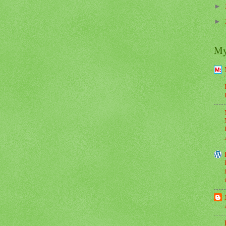
►
►
My