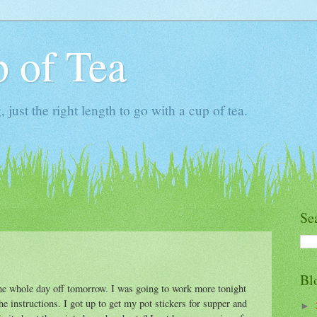
 of Tea
ust the right length to go with a cup of tea.
Se
Bl
the whole day off tomorrow. I was going to work more tonight
the instructions. I got up to get my pot stickers for supper and
►