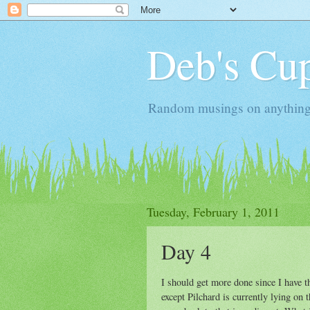
Deb's Cup
Random musings on anything, j
Tuesday, February 1, 2011
Day 4
I should get more done since I have 
except Pilchard is currently lying on 