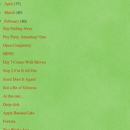
April
(37)
►
March
(40)
►
February
(40)
▼
Slip Sliding Away
Pity Party. Attending? One.
Open Completely
MINE!
Day 7 Comes With Movies
Step 2-Cut It All Out
Jessie Does It Again!
Just a Bit of Silliness
At this rate...
Deep-dish
Apple Banana Cake
Forlorn
Two Weeks Ago