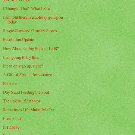
I Thought That's What I Saw
I am told there is a holiday going on
today.
Single Guys and Grocery Stores
Resolution Update
How About Going Back to 1908?
I am going to try this.
It can only go up, right?
A Gift of Special Importance
Brrrrrrrr
Day 6 and Feeding the Soul
The link to 153 photos.
Sometimes Life Makes Me Cry
Free at last!
If I had to...