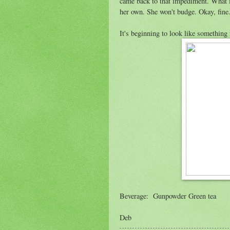
came back to that impediment. What is
her own. She won't budge. Okay, fine.
It's beginning to look like something
Beverage: Gunpowder Green tea
Deb