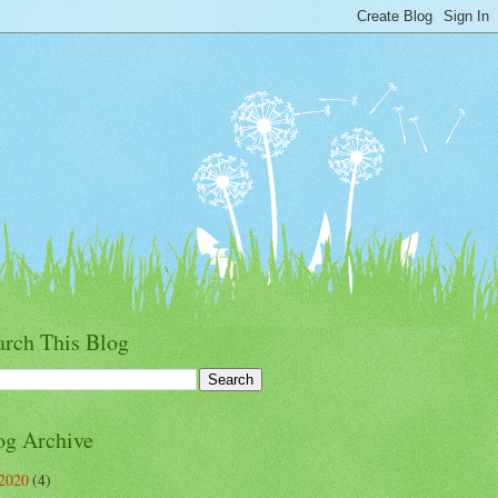
arch This Blog
og Archive
2020
(4)