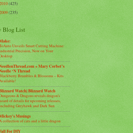
2010
(425)
2009
(235)
 Blog List
Make:
ToAuto Unveils Smart Cutting Machine:
Industrial Precision, Now on Your
Desktop
NeedlenThread.com » Mary Corbet’s
Needle ‘N Thread
Blackberry Brambles & Blossoms – Kits
Available!
Blizzard Watch| Blizzard Watch
Dungeons & Dragons reveals dragon’s
hoard of details for upcoming releases,
including Greyhawk and Dark Sun
Mickey's Musings
A collection of cats and a little dragon
Fall For DIY