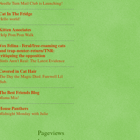
Needle Turn Mail Club is Launching!
Cat In The Fridge
Hello world!
Kitten Associates
Help Pom Pom Walk
Vox Felina - Feral/free-roaming cats
and trap-neuter-return/TNR:
critiquing the opposition
Birds Aren’t Real: The Latest Evidence
Covered in Cat Hair
The Day the Magic Died. Farewell Lil
Bub.
The Best Friends Blog
Mama Mia!
House Panthers
Midnight Monday with Julie
Pageviews