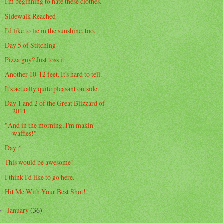
I'm beginning to hate these clothes.
Sidewalk Reached
I'd like to lie in the sunshine, too.
Day 5 of Stitching
Pizza guy? Just toss it.
Another 10-12 feet. It's hard to tell.
It's actually quite pleasant outside.
Day 1 and 2 of the Great Blizzard of
2011
"And in the morning, I'm makin'
waffles!"
Day 4
This would be awesome!
I think I'd like to go here.
Hit Me With Your Best Shot!
January
(36)
►