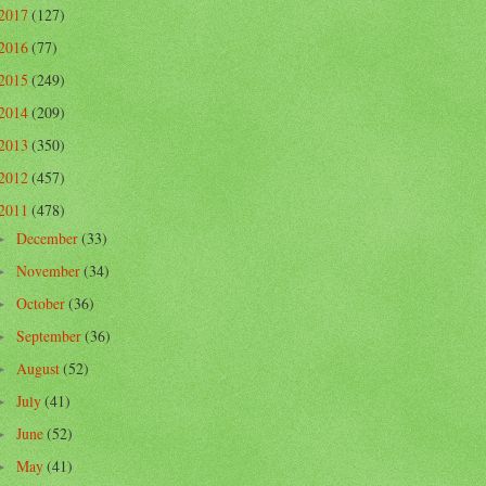
2017
(127)
2016
(77)
2015
(249)
2014
(209)
2013
(350)
2012
(457)
2011
(478)
December
(33)
►
November
(34)
►
October
(36)
►
September
(36)
►
August
(52)
►
July
(41)
►
June
(52)
►
May
(41)
►