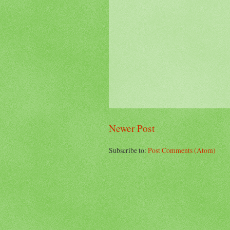
Newer Post
Subscribe to:
Post Comments (Atom)