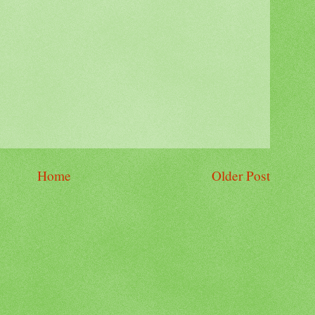
Home
Older Post