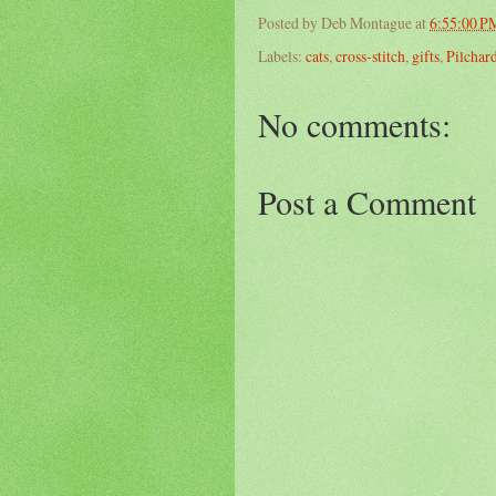
Posted by
Deb Montague
at
6:55:00 P
Labels:
cats
,
cross-stitch
,
gifts
,
Pilchar
No comments:
Post a Comment