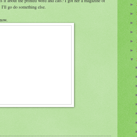
 it about the printed word and cats? I got her a magazine of
►
 I'll go do something else.
►
 now.
►
►
►
►
▼