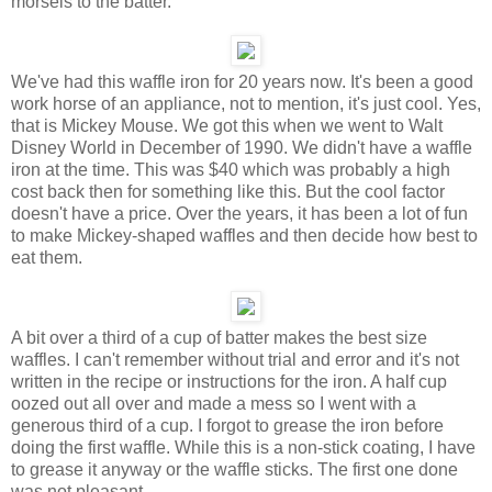
morsels to the batter.
We've had this waffle iron for 20 years now. It's been a good
work horse of an appliance, not to mention, it's just cool. Yes,
that is Mickey Mouse. We got this when we went to Walt
Disney World in December of 1990. We didn't have a waffle
iron at the time. This was $40 which was probably a high
cost back then for something like this. But the cool factor
doesn't have a price. Over the years, it has been a lot of fun
to make Mickey-shaped waffles and then decide how best to
eat them.
A bit over a third of a cup of batter makes the best size
waffles. I can't remember without trial and error and it's not
written in the recipe or instructions for the iron. A half cup
oozed out all over and made a mess so I went with a
generous third of a cup. I forgot to grease the iron before
doing the first waffle. While this is a non-stick coating, I have
to grease it anyway or the waffle sticks. The first one done
was not pleasant.