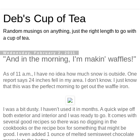
Deb's Cup of Tea
Random musings on anything, just the right length to go with
a cup of tea.
Wednesday, February 2, 2011
"And in the morning, I'm makin' waffles!"
As of 11 a.m., I have no idea how much snow is outside. One
report says 24 inches fell in my area. I don't know. I just know
that this was the perfect morning to get out the waffle iron.
I was a bit dusty. I haven't used it in months. A quick wipe off
both exterior and interior and I was ready to go. It comes with
several good recipes so there was no digging in the
cookbooks or the recipe box for something that might be
good. I even added 1 ounce of melted semisweet chocolate