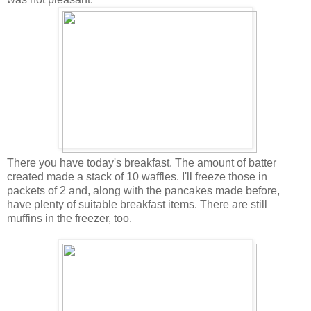
There you have today's breakfast. The amount of batter
created made a stack of 10 waffles. I'll freeze those in
packets of 2 and, along with the pancakes made before,
have plenty of suitable breakfast items. There are still
muffins in the freezer, too.