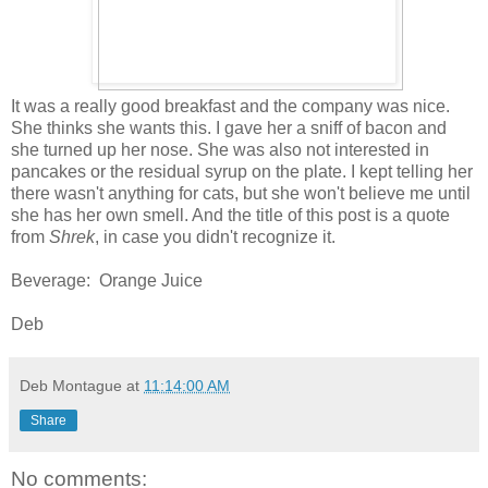
It was a really good breakfast and the company was nice.
She thinks she wants this. I gave her a sniff of bacon and
she turned up her nose. She was also not interested in
pancakes or the residual syrup on the plate. I kept telling her
there wasn't anything for cats, but she won't believe me until
she has her own smell. And the title of this post is a quote
from
Shrek
, in case you didn't recognize it.
Beverage: Orange Juice
Deb
Deb Montague
at
11:14:00 AM
Share
No comments: