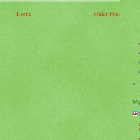
Home
Older Post
►
My