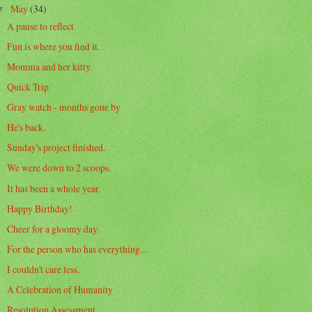
May
(34)
▼
A pause to reflect
Fun is where you find it.
Momma and her kitty.
Quick Trip
Gray watch - months gone by
He's back.
Sunday's project finished.
We were down to 2 scoops.
It has been a whole year.
Happy Birthday!
Cheer for a gloomy day.
For the person who has everything...
I couldn't care less.
A Celebration of Humanity
Resolution Assessment