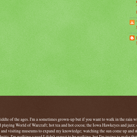
 middle of the ages. I'm a sometimes grown-up but if you want to walk in the rain wit
 playing World of Warcraft; hot tea and hot cocoa; the Iowa Hawkeyes and jazz; c
ng and visiting museums to expand my knowledge; watching the sun come up and stan
hritis, I'm walking a road I didn't expect to be walking, but I'm trying to make tha