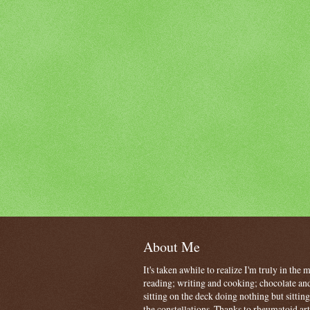
About Me
It's taken awhile to realize I'm truly in the
reading; writing and cooking; chocolate and
sitting on the deck doing nothing but sitti
the constellations. Thanks to rheumatoid art