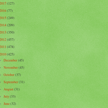
2017
(127)
2016
(77)
2015
(249)
2014
(209)
2013
(350)
2012
(457)
2011
(478)
2010
(425)
December
(45)
►
November
(45)
►
October
(37)
►
September
(31)
►
August
(31)
►
July
(33)
►
June
(32)
►