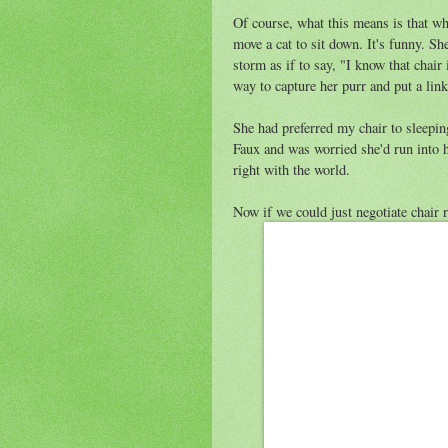
Of course, what this means is that when
move a cat to sit down. It's funny. Sh
storm as if to say, "I know that chai
way to capture her purr and put a link
She had preferred my chair to sleepin
Faux and was worried she'd run into h
right with the world.
Now if we could just negotiate chair r