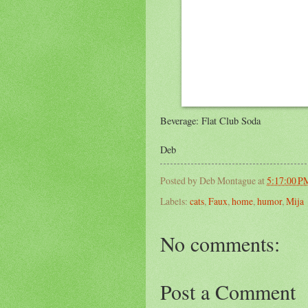
Beverage: Flat Club Soda
Deb
Posted by
Deb Montague
at
5:17:00 P
Labels:
cats
,
Faux
,
home
,
humor
,
Mija
No comments:
Post a Comment