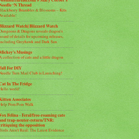
NeedlenThread.com » Mary Corbet’s
Needle ‘N Thread
Blackberry Brambles & Blossoms – Kits
Available!
Blizzard Watch| Blizzard Watch
Dungeons & Dragons reveals dragon’s
hoard of details for upcoming releases,
including Greyhawk and Dark Sun
Mickey's Musings
A collection of cats and a little dragon
Fall For DIY
Needle Turn Mail Club is Launching!
Cat In The Fridge
Hello world!
Kitten Associates
Help Pom Pom Walk
Vox Felina - Feral/free-roaming cats
and trap-neuter-return/TNR:
critiquing the opposition
Birds Aren’t Real: The Latest Evidence