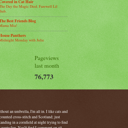
Covered in Cat Hair
The Day the Magic Died. Farewell Lil
Bub.
The Best Friends Blog
Mama Mia!
House Panthers
Midnight Monday with Julie
Pageviews
last month
76,773
hout an umbrella, I'm all in. I like cats and
ounted cross-stitch and Scotland; just
ding in a cornfield at night trying to find
t route fun. You'll find I comment on all