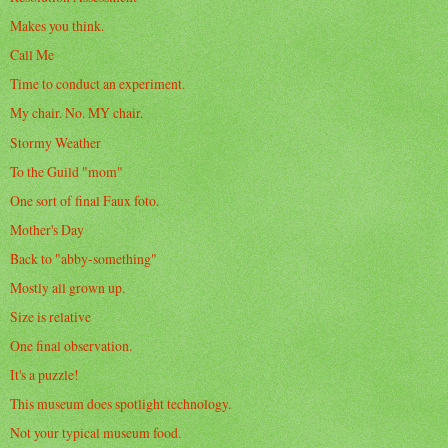
Makes you think.
Call Me
Time to conduct an experiment.
My chair. No. MY chair.
Stormy Weather
To the Guild "mom"
One sort of final Faux foto.
Mother's Day
Back to "abby-something"
Mostly all grown up.
Size is relative
One final observation.
It's a puzzle!
This museum does spotlight technology.
Not your typical museum food.