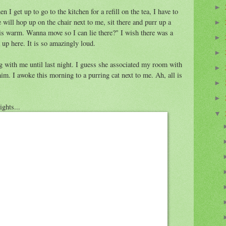
►
 I get up to go to the kitchen for a refill on the tea, I have to
e will hop up on the chair next to me, sit there and purr up a
►
r is warm. Wanna move so I can lie there?" I wish there was a
►
 up here. It is so amazingly loud.
►
g with me until last night. I guess she associated my room with
►
im. I awoke this morning to a purring cat next to me. Ah, all is
►
►
ights...
▼