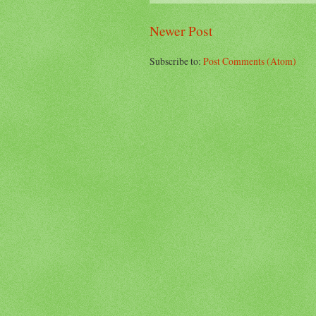
Newer Post
Subscribe to:
Post Comments (Atom)