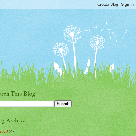
arch This Blog
og Archive
2020
(4)