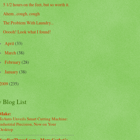
5 1/2 hours on the feet, but so worth it.
Ahem...cough, cough
The Problem With Laundry...
Ooooh! Look what I found!
April
(33)
►
March
(38)
►
February
(28)
►
January
(38)
►
2009
(235)
 Blog List
Make:
ToAuto Unveils Smart Cutting Machine:
Industrial Precision, Now on Your
Desktop