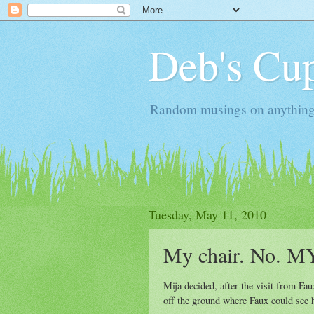
Deb's Cup
Random musings on anything, j
Tuesday, May 11, 2010
My chair. No. MY
Mija decided, after the visit from Fau
off the ground where Faux could see he