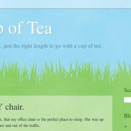
 of Tea
ust the right length to go with a cup of tea.
Se
 chair.
Bl
x, that my office chair is the perfect place to sleep. She was up
r and out of the traffic.
►