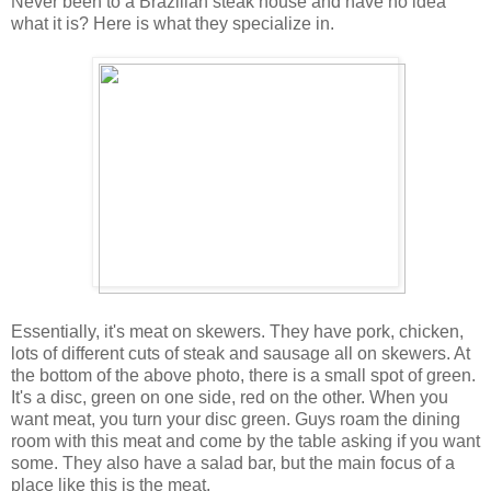
Never been to a Brazilian steak house and have no idea
what it is? Here is what they specialize in.
Essentially, it's meat on skewers. They have pork, chicken,
lots of different cuts of steak and sausage all on skewers. At
the bottom of the above photo, there is a small spot of green.
It's a disc, green on one side, red on the other. When you
want meat, you turn your disc green. Guys roam the dining
room with this meat and come by the table asking if you want
some. They also have a salad bar, but the main focus of a
place like this is the meat.