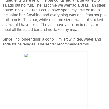
ingredients were few. The bar contained a large variety of
salads but no fruit. The last time we went to a Brazilian steak
house, back in 2007, I could have spent my time eating off
the salad bar. Anything and everything was on it from soup to
fruit to nuts. This bar, while medium-sized, was not stocked
as I would have liked. They do have a option to eat your
meal off the salad bar and not take any meat.
Since I no longer drink alcohol, I'm left with tea, water and
soda for beverages. The server recommended this.