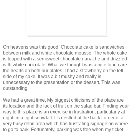
Oh heavens was this good. Chocolate cake is sandwiches
between milk and white chocolate mousse. The whole cake
is topped with a semisweet chocolate ganache and drizzled
with white chocolate. What we thought was a nice touch are
the hearts on both our plates. I had a strawberry on the left
side of my cake. It was a bit mushy and really is
unnecessary to the presentation or the dessert. This was
outstanding.
We had a great time. My biggest criticisms of the place are
its location and the lack of fruit on the salad bar. Finding your
way to this place is an exercise in frustration, particularly at
night, in a light snowfall. It's nestled at the back corner of a
very busy retail area which has frustrating signage on where
to go to park. Fortunately, parking was free when my ticket