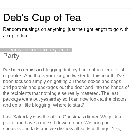
Deb's Cup of Tea
Random musings on anything, just the right length to go with
a cup of tea.
Tuesday, December 17, 2013
Party
I've been remiss in blogging, but my Flickr photo feed is full
of photos. And that's your tongue twister for this month. I've
been focused simply on getting all those boxes and bags
and parcels and packages out the door and into the hands of
the recipients that nothing else really mattered. The last
package went out yesterday so I can now look at the photos
and do a little blogging. Where to start?
Last Saturday was the office Christmas dinner. We pick a
place and have a nice sit-down dinner. We bring our
spouses and kids and we discuss all sorts of things. Yes,