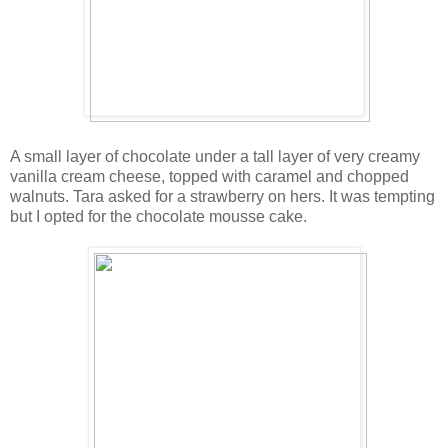
A small layer of chocolate under a tall layer of very creamy
vanilla cream cheese, topped with caramel and chopped
walnuts. Tara asked for a strawberry on hers. It was tempting
but I opted for the chocolate mousse cake.