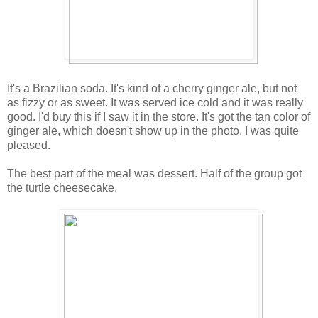
It's a Brazilian soda. It's kind of a cherry ginger ale, but not
as fizzy or as sweet. It was served ice cold and it was really
good. I'd buy this if I saw it in the store. It's got the tan color of
ginger ale, which doesn't show up in the photo. I was quite
pleased.
The best part of the meal was dessert. Half of the group got
the turtle cheesecake.