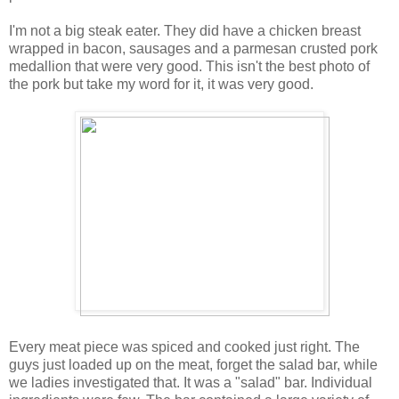
I'm not a big steak eater. They did have a chicken breast
wrapped in bacon, sausages and a parmesan crusted pork
medallion that were very good. This isn't the best photo of
the pork but take my word for it, it was very good.
Every meat piece was spiced and cooked just right. The
guys just loaded up on the meat, forget the salad bar, while
we ladies investigated that. It was a "salad" bar. Individual