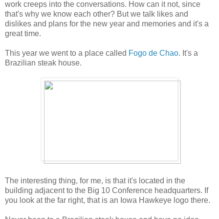
work creeps into the conversations. How can it not, since
that's why we know each other? But we talk likes and
dislikes and plans for the new year and memories and it's a
great time.
This year we went to a place called
Fogo de Chao
. It's a
Brazilian steak house.
The interesting thing, for me, is that it's located in the
building adjacent to the Big 10 Conference headquarters. If
you look at the far right, that is an Iowa Hawkeye logo there.