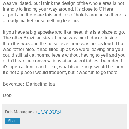
was validated, but I think the design of the whole area is not
friendly to finding your way around. It's close to O'Hare
airport and there are lots and lots of hotels around so there is
a ready market for something like this.
If you have a big appetite and like meat, this is a place to go.
The other Brazilian steak house was much darker inside
than this was and the noise level here was not as loud. That
was rather nice. It had filled up as we were leaving and you
could still talk at normal levels without having to yell and you
didn't hear the conversations at adjacent tables. I wonder if
it's open at lunch and, if so, what its offerings would be then.
It's not a place I would frequent, but it was fun to go there.
Beverage: Darjeeling tea
Deb
Deb Montague
at
12:30:00 PM
Share