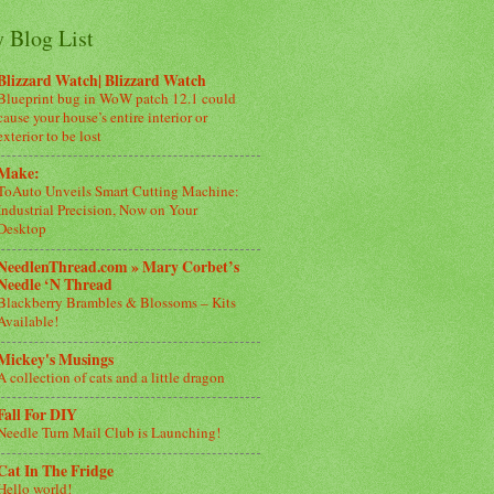
 Blog List
Blizzard Watch| Blizzard Watch
Blueprint bug in WoW patch 12.1 could
cause your house’s entire interior or
exterior to be lost
Make:
ToAuto Unveils Smart Cutting Machine:
Industrial Precision, Now on Your
Desktop
NeedlenThread.com » Mary Corbet’s
Needle ‘N Thread
Blackberry Brambles & Blossoms – Kits
Available!
Mickey's Musings
A collection of cats and a little dragon
Fall For DIY
Needle Turn Mail Club is Launching!
Cat In The Fridge
Hello world!