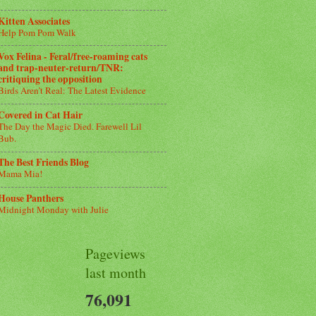
Kitten Associates
Help Pom Pom Walk
Vox Felina - Feral/free-roaming cats
and trap-neuter-return/TNR:
critiquing the opposition
Birds Aren’t Real: The Latest Evidence
Covered in Cat Hair
The Day the Magic Died. Farewell Lil
Bub.
The Best Friends Blog
Mama Mia!
House Panthers
Midnight Monday with Julie
Pageviews
last month
76,091