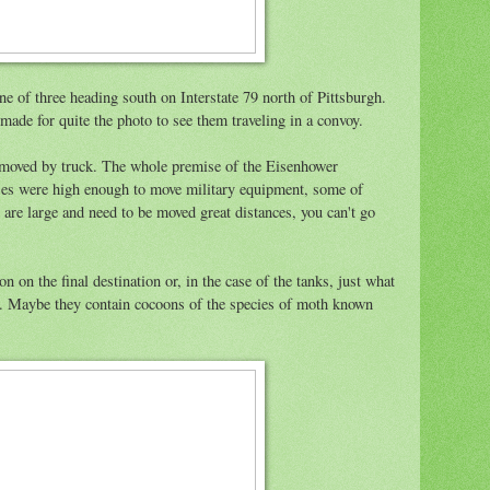
ne of three heading south on Interstate 79 north of Pittsburgh.
made for quite the photo to see them traveling in a convoy.
 moved by truck. The whole premise of the Eisenhower
es were high enough to move military equipment, some of
 are large and need to be moved great distances, you can't go
on on the final destination or, in the case of the tanks, just what
h. Maybe they contain cocoons of the species of moth known