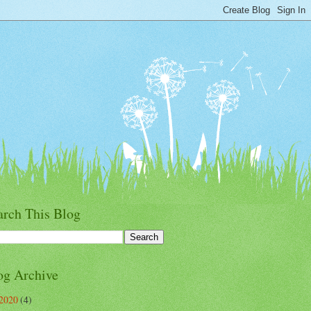
arch This Blog
og Archive
2020
(4)