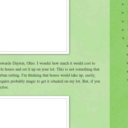
►
►
►
►
▼
0 towards Dayton, Ohio. I wonder how much it would cost to
yle house and set it up on your lot. This is not something that
ban setting. I'm thinking that house would take up, easily,
equire probably magic to get it situated on my lot. But, if you
ective.