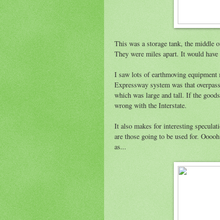
This was a storage tank, the middle o
They were miles apart. It would have 
I saw lots of earthmoving equipment
Expressway system was that overpass
which was large and tall. If the goods
wrong with the Interstate.
It also makes for interesting speculati
are those going to be used for. Oooo
as...