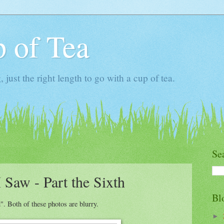
 of Tea
ust the right length to go with a cup of tea.
Se
 Saw - Part the Sixth
Bl
. Both of these photos are blurry.
►