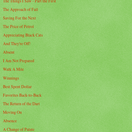
The Things I Saw - Part the First
The Approach of Fall
Saving For the Next
The Price of Petrol
Appreciating Black Cats
And They're Off!
Absent
I Am Not Prepared
Walk A Mile
Winnings
Best Spent Dollar
Favorites Back-to-Back
The Return of the Dart
Moving On
Absence
A Change of Palate