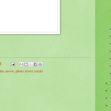
M
ths
,
movie
,
photo
,
travel
,
trucks
►
►
►
►