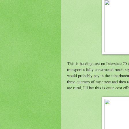
This is heading east on Interstate 7
transport a fully constructed ranch-st
would probably pay in the suburban/ur
three-quarters of my street and then r
are rural, I'll bet this is quite cost eff