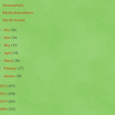
Awesometastic
Kitchen Expenditures
Into the System
July
(26)
►
June
(26)
►
May
(33)
►
April
(24)
►
March
(26)
►
February
(27)
►
January
(38)
►
2012
(457)
2011
(478)
2010
(425)
2009
(235)