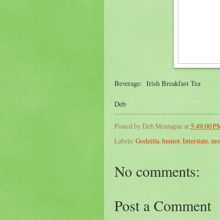
Beverage: Irish Breakfast Tea
Deb
Posted by
Deb Montague
at
5:49:00 P
Labels:
Godzilla
,
humor
,
Interstate
,
mo
No comments:
Post a Comment