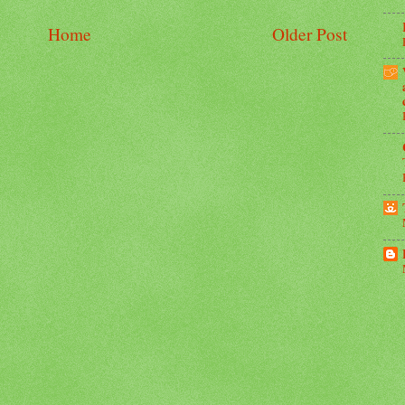
Home
Older Post