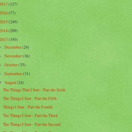
2017
(127)
2016
(77)
2015
(249)
2014
(209)
2013
(350)
December
(24)
►
November
(36)
►
October
(35)
►
September
(31)
►
August
(24)
▼
The Things That I Saw - Part the Sixth
The Things I Saw - Part the Fifth
Things I Saw - Part the Fourth
The Things I Saw - Part the Third
The Things I Saw - Part the Second