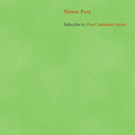
Newer Post
Subscribe to:
Post Comments (Atom)