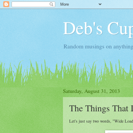
Deb's Cup
Random musings on anything, j
Saturday, August 31, 2013
The Things That I
Let's just say two words, "Wide Load"