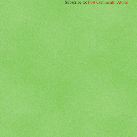
Subscribe to:
Post Comments (Atom)