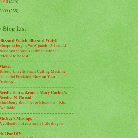
2010
(425)
2009
(235)
 Blog List
Blizzard Watch| Blizzard Watch
Blueprint bug in WoW patch 12.1 could
cause your house’s entire interior or
exterior to be lost
Make:
ToAuto Unveils Smart Cutting Machine:
Industrial Precision, Now on Your
Desktop
NeedlenThread.com » Mary Corbet’s
Needle ‘N Thread
Blackberry Brambles & Blossoms – Kits
Available!
Mickey's Musings
A collection of cats and a little dragon
Fall For DIY