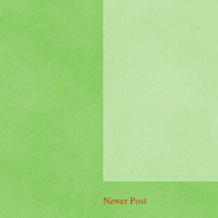
Newer Post