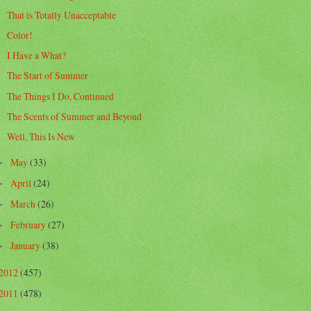
That is Totally Unacceptable
Color!
I Have a What?
The Start of Summer
The Things I Do, Continued
The Scents of Summer and Beyond
Well, This Is New
May
(33)
►
April
(24)
►
March
(26)
►
February
(27)
►
January
(38)
►
2012
(457)
2011
(478)