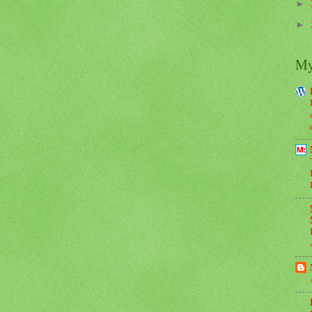
►
►
My