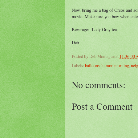
Now, bring me a bag of Oreos and som
movie. Make sure you bow when enter
Beverage: Lady Gray tea
Deb
Posted by
Deb Montague
at
11:36:00
Labels:
balloons
,
humor
,
morning
,
nei
No comments:
Post a Comment