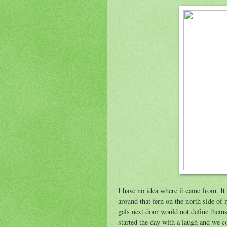
I have no idea where it came from. It 
around that fern on the north side of 
gals next door would not define themse
started the day with a laugh and we c