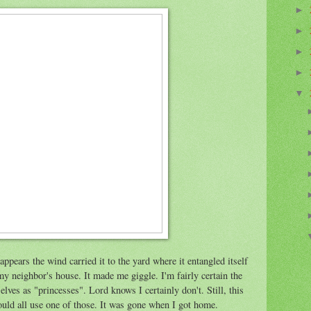
►
►
►
►
▼
appears the wind carried it to the yard where it entangled itself
my neighbor's house. It made me giggle. I'm fairly certain the
lves as "princesses". Lord knows I certainly don't. Still, this
ould all use one of those. It was gone when I got home.