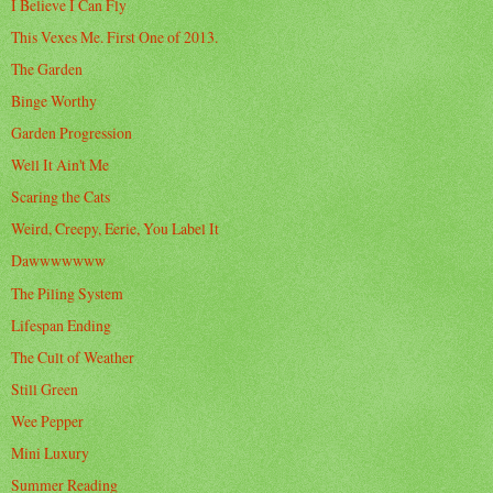
I Believe I Can Fly
This Vexes Me. First One of 2013.
The Garden
Binge Worthy
Garden Progression
Well It Ain't Me
Scaring the Cats
Weird, Creepy, Eerie, You Label It
Dawwwwwww
The Piling System
Lifespan Ending
The Cult of Weather
Still Green
Wee Pepper
Mini Luxury
Summer Reading