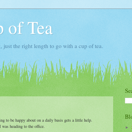
 of Tea
ust the right length to go with a cup of tea.
Se
Bl
g to be happy about on a daily basis gets a little help.
 was heading to the office.
►