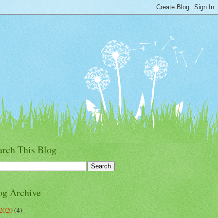
arch This Blog
og Archive
2020
(4)