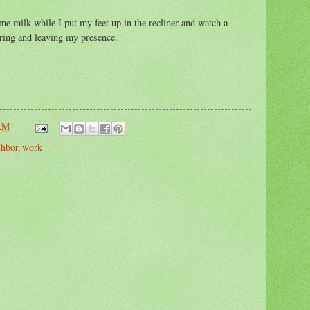
e milk while I put my feet up in the recliner and watch a
ing and leaving my presence.
 AM
ghbor
,
work