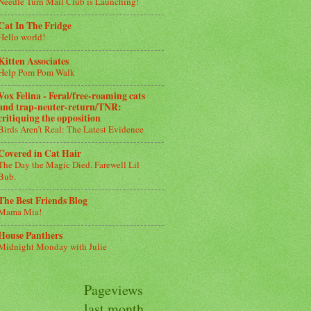
Needle Turn Mail Club is Launching!
Cat In The Fridge
Hello world!
Kitten Associates
Help Pom Pom Walk
Vox Felina - Feral/free-roaming cats
and trap-neuter-return/TNR:
critiquing the opposition
Birds Aren’t Real: The Latest Evidence
Covered in Cat Hair
The Day the Magic Died. Farewell Lil
Bub.
The Best Friends Blog
Mama Mia!
House Panthers
Midnight Monday with Julie
Pageviews
last month