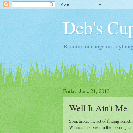
Deb's Cup
Random musings on anything, j
Friday, June 21, 2013
Well It Ain't Me
Sometimes, the act of finding somethin
Witness this, seen in the morning as I