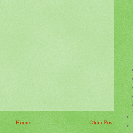
►
Home
Older Post
►