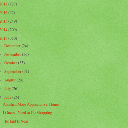
2017
(127)
2016
(77)
2015
(249)
2014
(209)
2013
(350)
December
(24)
►
November
(36)
►
October
(35)
►
September
(31)
►
August
(24)
►
July
(26)
►
June
(26)
▼
Another, More Appreciative, Home
I Guess I Need to Go Shopping
The End Is Near