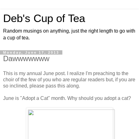
Deb's Cup of Tea
Random musings on anything, just the right length to go with
a cup of tea.
Monday, June 17, 2013
Dawwwwwww
This is my annual June post. I realize I'm preaching to the
choir of the few of you who are regular readers but, if you are
so inclined, please pass this along.
June is "Adopt a Cat" month. Why should you adopt a cat?