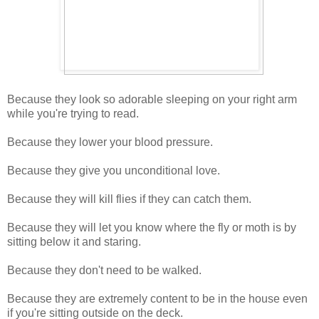
Because they look so adorable sleeping on your right arm
while you're trying to read.
Because they lower your blood pressure.
Because they give you unconditional love.
Because they will kill flies if they can catch them.
Because they will let you know where the fly or moth is by
sitting below it and staring.
Because they don't need to be walked.
Because they are extremely content to be in the house even
if you're sitting outside on the deck.