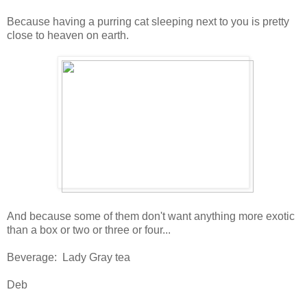
Because having a purring cat sleeping next to you is pretty
close to heaven on earth.
And because some of them don't want anything more exotic
than a box or two or three or four...
Beverage: Lady Gray tea
Deb