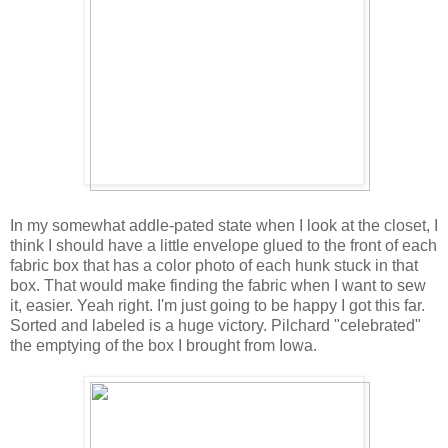
In my somewhat addle-pated state when I look at the closet, I
think I should have a little envelope glued to the front of each
fabric box that has a color photo of each hunk stuck in that
box. That would make finding the fabric when I want to sew
it, easier. Yeah right. I'm just going to be happy I got this far.
Sorted and labeled is a huge victory. Pilchard "celebrated"
the emptying of the box I brought from Iowa.