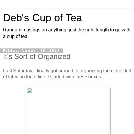
Deb's Cup of Tea
Random musings on anything, just the right length to go with
a cup of tea.
Friday, August 10, 2012
It's Sort of Organized
Last Saturday, I finally got around to organizing the closet full
of fabric in the office. I started with these boxes.