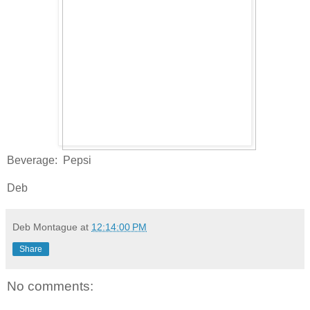
Beverage: Pepsi
Deb
Deb Montague
at
12:14:00 PM
Share
No comments: