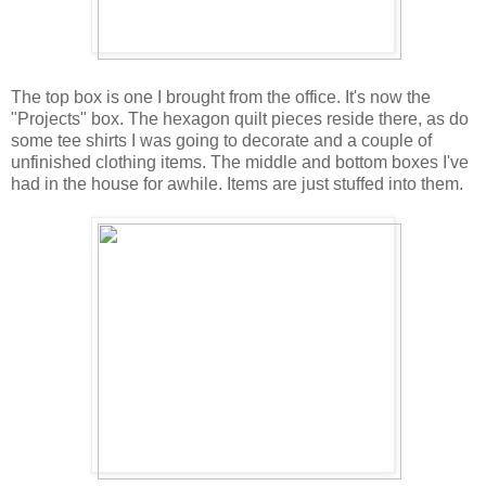
The top box is one I brought from the office. It's now the
"Projects" box. The hexagon quilt pieces reside there, as do
some tee shirts I was going to decorate and a couple of
unfinished clothing items. The middle and bottom boxes I've
had in the house for awhile. Items are just stuffed into them.