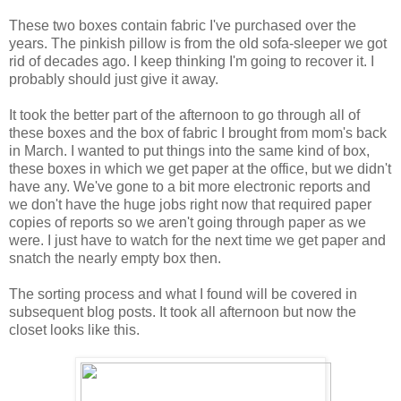
These two boxes contain fabric I've purchased over the
years. The pinkish pillow is from the old sofa-sleeper we got
rid of decades ago. I keep thinking I'm going to recover it. I
probably should just give it away.
It took the better part of the afternoon to go through all of
these boxes and the box of fabric I brought from mom's back
in March. I wanted to put things into the same kind of box,
these boxes in which we get paper at the office, but we didn't
have any. We've gone to a bit more electronic reports and
we don't have the huge jobs right now that required paper
copies of reports so we aren't going through paper as we
were. I just have to watch for the next time we get paper and
snatch the nearly empty box then.
The sorting process and what I found will be covered in
subsequent blog posts. It took all afternoon but now the
closet looks like this.