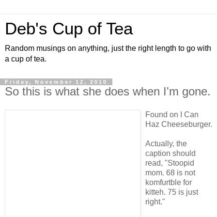
Deb's Cup of Tea
Random musings on anything, just the right length to go with
a cup of tea.
Friday, November 12, 2010
So this is what she does when I'm gone.
Found on I Can
Haz Cheeseburger.
Actually, the
caption should
read, "Stoopid
mom. 68 is not
komfurtble for
kitteh. 75 is just
right."