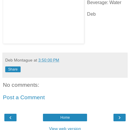
Beverage: Water
Deb
Deb Montague
at
3:50:00 PM
Share
No comments:
Post a Comment
‹
›
Home
View web version