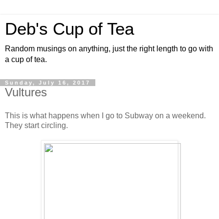
Deb's Cup of Tea
Random musings on anything, just the right length to go with
a cup of tea.
Sunday, July 16, 2017
Vultures
This is what happens when I go to Subway on a weekend.
They start circling.