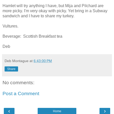
Hamlet will try anything I have, but Mija and Pilchard are
more picky. I'm very okay with picky. Yet bring in a Subway
sandwich and I have to share my turkey.
Vultures.
Beverage: Scottish Breakfast tea
Deb
Deb Montague
at
6:43:00 PM
Share
No comments:
Post a Comment
‹
›
Home