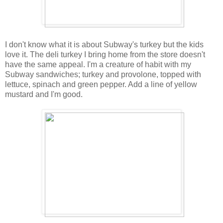
I don't know what it is about Subway's turkey but the kids
love it. The deli turkey I bring home from the store doesn't
have the same appeal. I'm a creature of habit with my
Subway sandwiches; turkey and provolone, topped with
lettuce, spinach and green pepper. Add a line of yellow
mustard and I'm good.