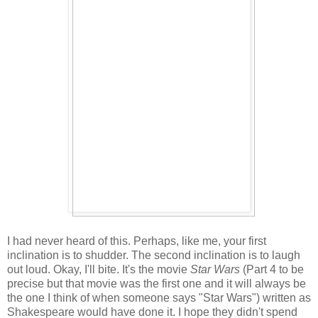
I had never heard of this. Perhaps, like me, your first
inclination is to shudder. The second inclination is to laugh
out loud. Okay, I'll bite. It's the movie
Star Wars
(Part 4 to be
precise but that movie was the first one and it will always be
the one I think of when someone says "Star Wars") written as
Shakespeare would have done it. I hope they didn't spend