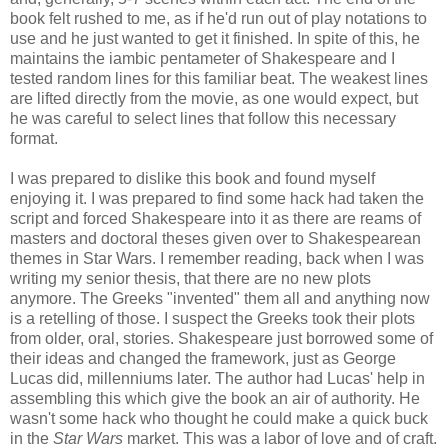
book felt rushed to me, as if he'd run out of play notations to
use and he just wanted to get it finished. In spite of this, he
maintains the iambic pentameter of Shakespeare and I
tested random lines for this familiar beat. The weakest lines
are lifted directly from the movie, as one would expect, but
he was careful to select lines that follow this necessary
format.
I was prepared to dislike this book and found myself
enjoying it. I was prepared to find some hack had taken the
script and forced Shakespeare into it as there are reams of
masters and doctoral theses given over to Shakespearean
themes in Star Wars. I remember reading, back when I was
writing my senior thesis, that there are no new plots
anymore. The Greeks "invented" them all and anything now
is a retelling of those. I suspect the Greeks took their plots
from older, oral, stories. Shakespeare just borrowed some of
their ideas and changed the framework, just as George
Lucas did, millenniums later. The author had Lucas' help in
assembling this which give the book an air of authority. He
wasn't some hack who thought he could make a quick buck
in the
Star Wars
market. This was a labor of love and of craft.