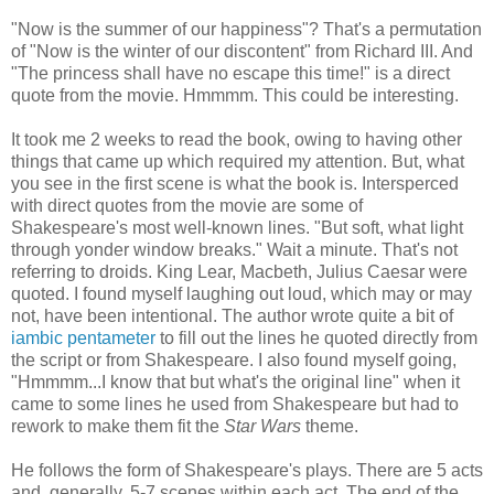
"Now is the summer of our happiness"? That's a permutation
of "Now is the winter of our discontent" from Richard III. And
"The princess shall have no escape this time!" is a direct
quote from the movie. Hmmmm. This could be interesting.
It took me 2 weeks to read the book, owing to having other
things that came up which required my attention. But, what
you see in the first scene is what the book is. Intersperced
with direct quotes from the movie are some of
Shakespeare's most well-known lines. "But soft, what light
through yonder window breaks." Wait a minute. That's not
referring to droids. King Lear, Macbeth, Julius Caesar were
quoted. I found myself laughing out loud, which may or may
not, have been intentional. The author wrote quite a bit of
iambic pentameter
to fill out the lines he quoted directly from
the script or from Shakespeare. I also found myself going,
"Hmmmm...I know that but what's the original line" when it
came to some lines he used from Shakespeare but had to
rework to make them fit the
Star Wars
theme.
He follows the form of Shakespeare's plays. There are 5 acts
and, generally, 5-7 scenes within each act. The end of the