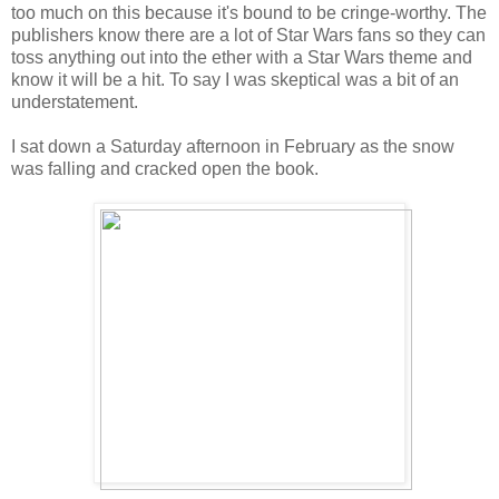
too much on this because it's bound to be cringe-worthy. The
publishers know there are a lot of Star Wars fans so they can
toss anything out into the ether with a Star Wars theme and
know it will be a hit. To say I was skeptical was a bit of an
understatement.
I sat down a Saturday afternoon in February as the snow
was falling and cracked open the book.