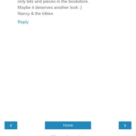
only bits and pieces in the bookstore.
Maybe it deserves another look :)
Nancy & the kitties
Reply
‹
›
Home