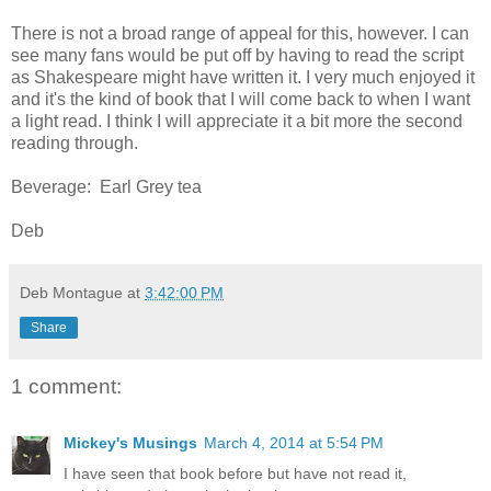
There is not a broad range of appeal for this, however. I can
see many fans would be put off by having to read the script
as Shakespeare might have written it. I very much enjoyed it
and it's the kind of book that I will come back to when I want
a light read. I think I will appreciate it a bit more the second
reading through.
Beverage: Earl Grey tea
Deb
Deb Montague
at
3:42:00 PM
Share
1 comment:
Mickey's Musings
March 4, 2014 at 5:54 PM
I have seen that book before but have not read it,