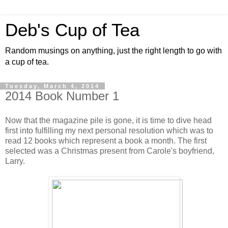
Deb's Cup of Tea
Random musings on anything, just the right length to go with
a cup of tea.
Tuesday, March 4, 2014
2014 Book Number 1
Now that the magazine pile is gone, it is time to dive head
first into fulfilling my next personal resolution which was to
read 12 books which represent a book a month. The first
selected was a Christmas present from Carole's boyfriend,
Larry.