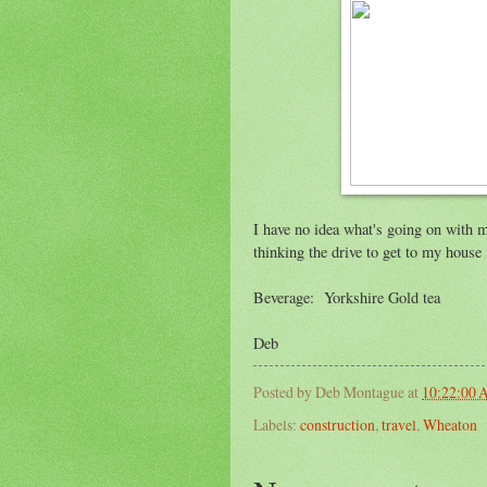
I have no idea what's going on with my 
thinking the drive to get to my house i
Beverage: Yorkshire Gold tea
Deb
Posted by
Deb Montague
at
10:22:00
Labels:
construction
,
travel
,
Wheaton