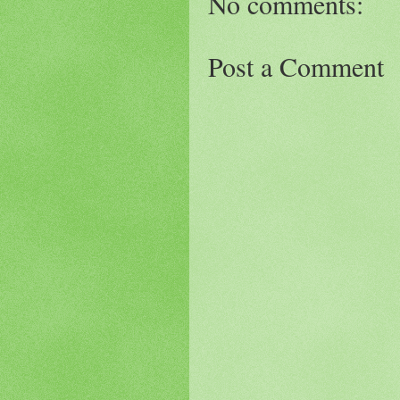
No comments:
Post a Comment