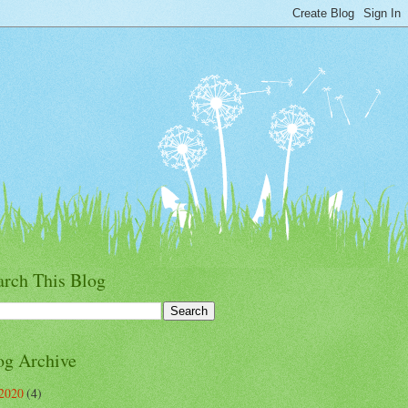
arch This Blog
og Archive
2020
(4)