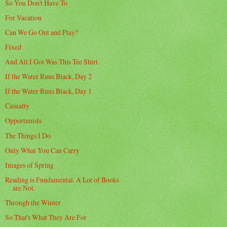
So You Don't Have To
For Vacation
Can We Go Out and Play?
Fixed
And All I Got Was This Tee Shirt.
If the Water Runs Black, Day 2
If the Water Runs Black, Day 1
Casualty
Opportunists
The Things I Do
Only What You Can Carry
Images of Spring
Reading is Fundamental. A Lot of Books
are Not.
Through the Winter
So That's What They Are For