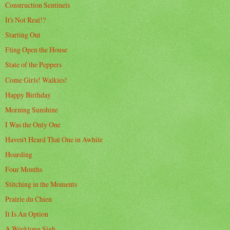
Construction Sentinels
It's Not Real!?
Starting Out
Fling Open the House
State of the Peppers
Come Girls! Walkies!
Happy Birthday
Morning Sunshine
I Was the Only One
Haven't Heard That One in Awhile
Hoarding
Four Months
Stitching in the Moments
Prairie du Chien
It Is An Option
A Weeklong Sigh