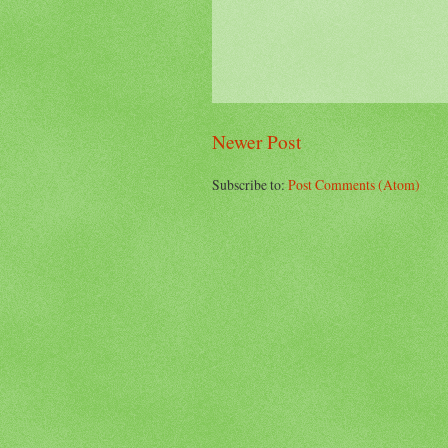
Newer Post
Subscribe to:
Post Comments (Atom)