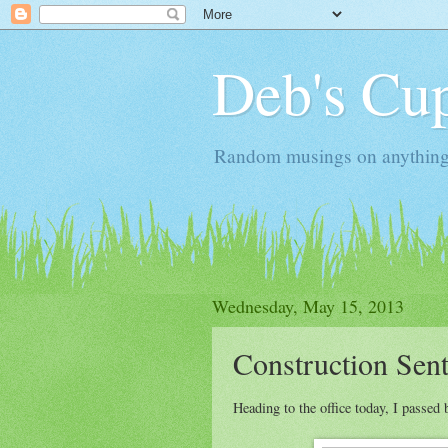
Deb's Cup
Random musings on anything, j
Wednesday, May 15, 2013
Construction Sent
Heading to the office today, I passed 