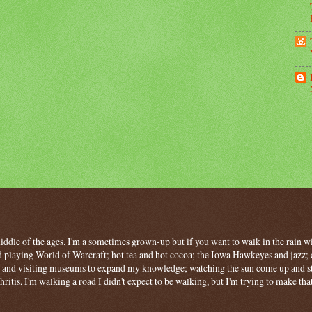
 middle of the ages. I'm a sometimes grown-up but if you want to walk in the rain wit
 playing World of Warcraft; hot tea and hot cocoa; the Iowa Hawkeyes and jazz; c
ng and visiting museums to expand my knowledge; watching the sun come up and stan
hritis, I'm walking a road I didn't expect to be walking, but I'm trying to make tha