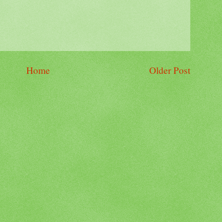
Home
Older Post