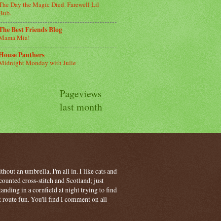
The Day the Magic Died. Farewell Lil
Bub.
The Best Friends Blog
Mama Mia!
House Panthers
Midnight Monday with Julie
Pageviews
last month
hout an umbrella, I'm all in. I like cats and
ounted cross-stitch and Scotland; just
ding in a cornfield at night trying to find
t route fun. You'll find I comment on all