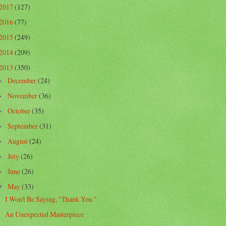
2017
(127)
2016
(77)
2015
(249)
2014
(209)
2013
(350)
December
(24)
►
November
(36)
►
October
(35)
►
September
(31)
►
August
(24)
►
July
(26)
►
June
(26)
►
May
(33)
▼
I Won't Be Saying, "Thank You."
An Unexpected Masterpiece