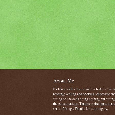
About Me
It's taken awhile to realize I'm truly in the
reading; writing and cooking; chocolate and
sitting on the deck doing nothing but sitti
the constellations. Thanks to rheumatoid art
sorts of things. Thanks for stopping by.