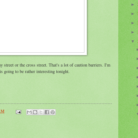
►
►
►
►
▼
street or the cross street. That's a lot of caution barriers. I'm
s going to be rather interesting tonight.
 AM