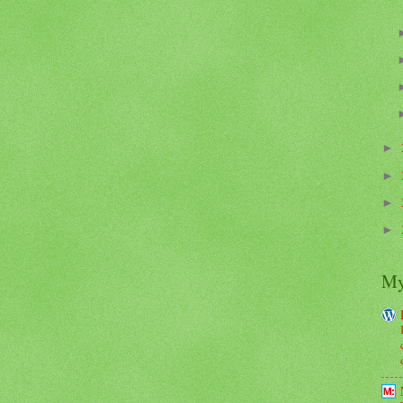
►
►
►
►
My