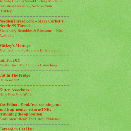
ToAuto Unveils Smart Cutting Machine:
Industrial Precision, Now on Your
Desktop
NeedlenThread.com » Mary Corbet’s
Needle ‘N Thread
Blackberry Brambles & Blossoms – Kits
Available!
Mickey's Musings
A collection of cats and a little dragon
Fall For DIY
Needle Turn Mail Club is Launching!
Cat In The Fridge
Hello world!
Kitten Associates
Help Pom Pom Walk
Vox Felina - Feral/free-roaming cats
and trap-neuter-return/TNR:
critiquing the opposition
Birds Aren’t Real: The Latest Evidence
Covered in Cat Hair