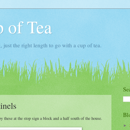
 of Tea
ust the right length to go with a cup of tea.
Se
inels
Bl
by these at the stop sign a block and a half south of the house.
►