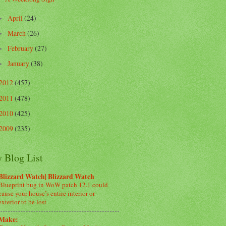
April
(24)
►
March
(26)
►
February
(27)
►
January
(38)
►
2012
(457)
2011
(478)
2010
(425)
2009
(235)
 Blog List
Blizzard Watch| Blizzard Watch
Blueprint bug in WoW patch 12.1 could
cause your house’s entire interior or
exterior to be lost
Make: