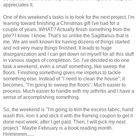
appreciates it.
One of this weekend's tasks is to look for the next project. I'm
leaning toward finishing a Christmas gift I've had for a
couple of years. WHAT? Actually finish something from the
pile? I know. I know. That's so unlike the Sagittarius that is
me. We are well known for having dozens of things started
and not very many things finished. It leads to huge
disorganization and I can get down on myself for all this stuff
in various stages of completion. So, I've decided to do one
task a weekend, even a small something, like sweep the
floors. Finishing something gives me impetus to tackle
something else. Instead of "I need to clean the house", it
becomes, "I'm going to sweep the floors". Much easier to
process. Much easier to handle with my arthritis and I have a
sense of accomplishing something.
So, the weekend is "I'm going to trim the excess fabric, hand
wash this, iron it and stick it with the framing coupon to get it
done next week, after I get paid. Then, I will pick my next
project." Maybe February is a book reading month.
Hmmmmm......