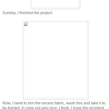
Sunday, I finished the project.
Now, I need to trim the excess fabric, wash this and take it to
be framed. It came out very nice, I think. I hope the recipient