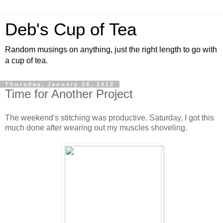
Deb's Cup of Tea
Random musings on anything, just the right length to go with
a cup of tea.
Thursday, January 26, 2012
Time for Another Project
The weekend's stitching was productive. Saturday, I got this
much done after wearing out my muscles shoveling.