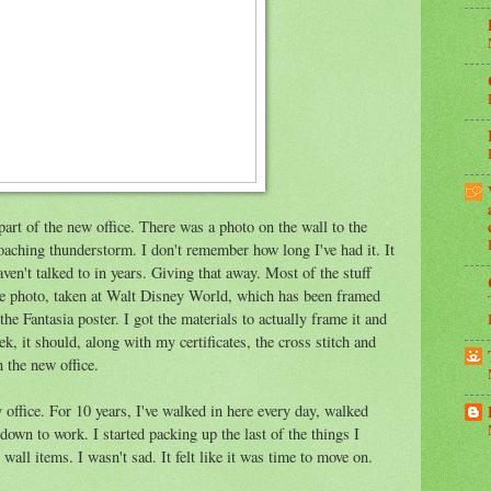
part of the new office. There was a photo on the wall to the
roaching thunderstorm. I don't remember how long I've had it. It
en't talked to in years. Giving that away. Most of the stuff
one photo, taken at Walt Disney World, which has been framed
the Fantasia poster. I got the materials to actually frame it and
ek, it should, along with my certificates, the cross stitch and
n the new office.
 office. For 10 years, I've walked in here every day, walked
down to work. I started packing up the last of the things I
wall items. I wasn't sad. It felt like it was time to move on.