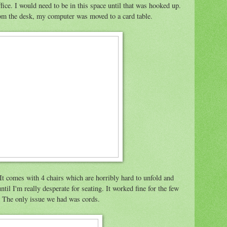
fice. I would need to be in this space until that was hooked up.
om the desk, my computer was moved to a card table.
It comes with 4 chairs which are horribly hard to unfold and
til I'm really desperate for seating. It worked fine for the few
e. The only issue we had was cords.