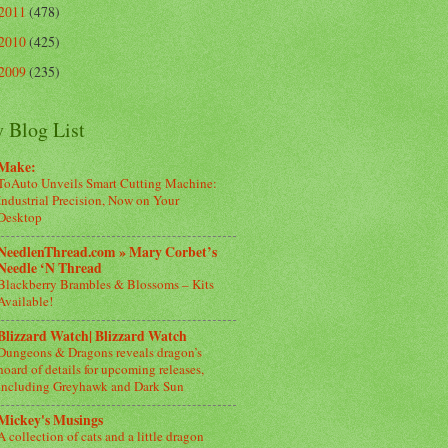
2011
(478)
2010
(425)
2009
(235)
 Blog List
Make:
ToAuto Unveils Smart Cutting Machine:
Industrial Precision, Now on Your
Desktop
NeedlenThread.com » Mary Corbet’s
Needle ‘N Thread
Blackberry Brambles & Blossoms – Kits
Available!
Blizzard Watch| Blizzard Watch
Dungeons & Dragons reveals dragon’s
hoard of details for upcoming releases,
including Greyhawk and Dark Sun
Mickey's Musings
A collection of cats and a little dragon