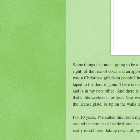
Some things just aren't going to be a 
right, of the rear of cows and an app
was a Christmas gift from people I hav
taped to the door is gone. There is 
and is in my new office. And there is 
that's this weekend's project. Next we
the license plate, be up on the walls i
For 10 years, I've called this room my
around the corner of the desk and sat 
really didn't need, taking down all my 