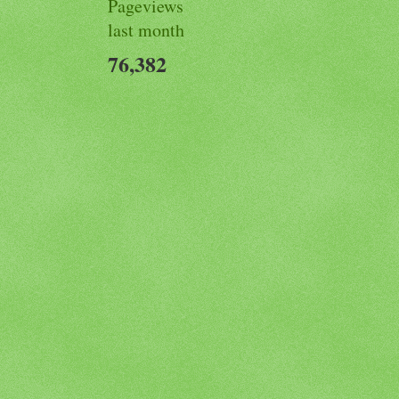
Pageviews
last month
76,382