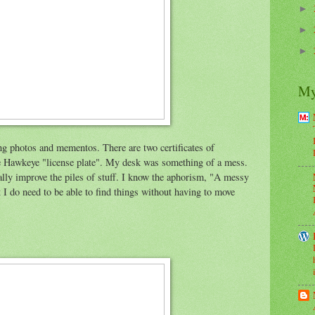
►
►
►
My
ing photos and mementos. There are two certificates of
the Hawkeye "license plate". My desk was something of a mess.
lly improve the piles of stuff. I know the aphorism, "A messy
t I do need to be able to find things without having to move