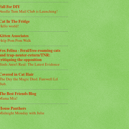
Fall For DIY
Needle Turn Mail Club is Launching!
Cat In The Fridge
Hello world!
Kitten Associates
Help Pom Pom Walk
Vox Felina - Feral/free-roaming cats
and trap-neuter-return/TNR:
critiquing the opposition
Birds Aren’t Real: The Latest Evidence
Covered in Cat Hair
The Day the Magic Died. Farewell Lil
Bub.
The Best Friends Blog
Mama Mia!
House Panthers
Midnight Monday with Julie