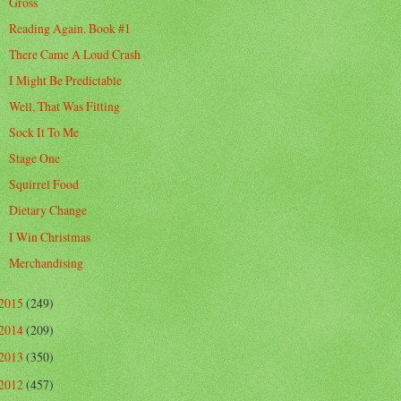
Gross
Reading Again. Book #1
There Came A Loud Crash
I Might Be Predictable
Well, That Was Fitting
Sock It To Me
Stage One
Squirrel Food
Dietary Change
I Win Christmas
Merchandising
2015
(249)
2014
(209)
2013
(350)
2012
(457)