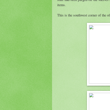
items.
This is the southwest corner of the o