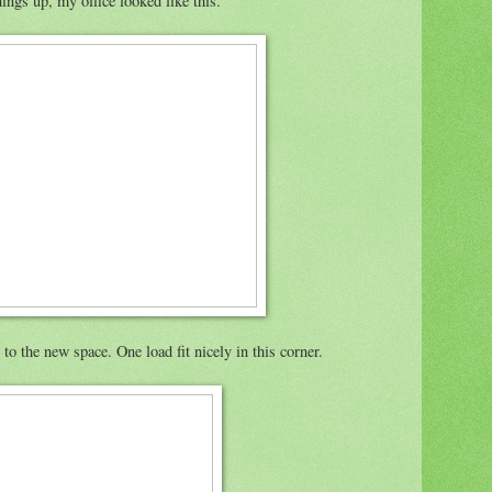
ngs up, my office looked like this.
to the new space. One load fit nicely in this corner.