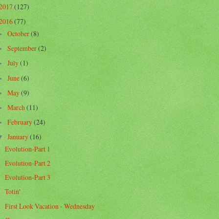
2017
(127)
2016
(77)
October
(8)
►
September
(2)
►
July
(1)
►
June
(6)
►
May
(9)
►
March
(11)
►
February
(24)
►
January
(16)
▼
Evolution-Part 1
Evolution-Part 2
Evolution-Part 3
Totin'
First Look Vacation - Wednesday