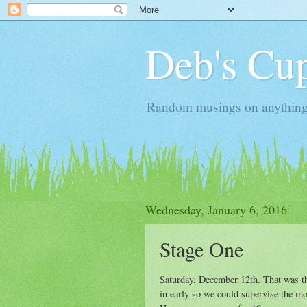
Deb's Cup
Random musings on anything, j
Wednesday, January 6, 2016
Stage One
Saturday, December 12th. That was th
in early so we could supervise the mov