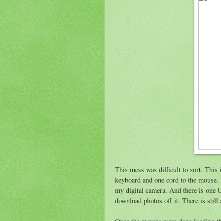
This mess was difficult to sort. Thi
keyboard and one cord to the mouse. I
my digital camera. And there is one US
download photos off it. There is stil