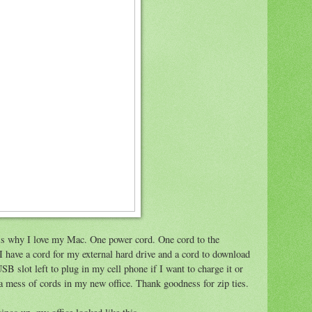
s is why I love my Mac. One power cord. One cord to the
 have a cord for my external hard drive and a cord to download
B slot left to plug in my cell phone if I want to charge it or
l a mess of cords in my new office. Thank goodness for zip ties.