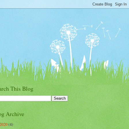
arch This Blog
og Archive
2020
(4)