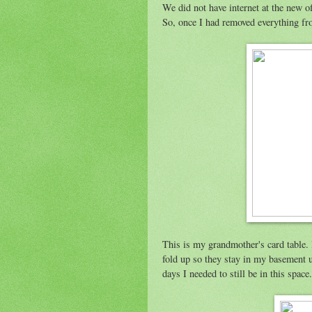
We did not have internet at the new of
So, once I had removed everything fr
This is my grandmother's card table. 
fold up so they stay in my basement un
days I needed to still be in this spac