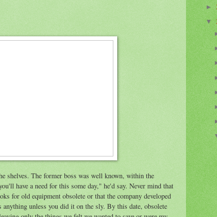
►
▼
the shelves. The former boss was well known, within the
ou'll have a need for this some day," he'd say. Never mind that
oks for old equipment obsolete or that the company developed
anything unless you did it on the sly. By this date, obsolete
 leaving only the things we felt we wanted to save or were my