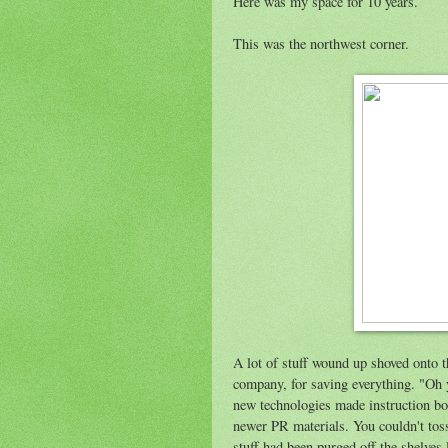
Here was my space for 10 years.
This was the northwest corner.
A lot of stuff wound up shoved onto 
company, for saving everything. "Oh y
new technologies made instruction bo
newer PR materials. You couldn't toss 
stuff had been purged off the shelves