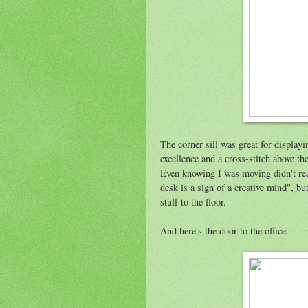
The corner sill was great for display
excellence and a cross-stitch above 
Even knowing I was moving didn't rea
desk is a sign of a creative mind", bu
stuff to the floor.
And here's the door to the office.