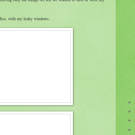
ffice, with my leaky windows.
►
►
►
►