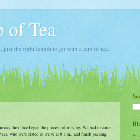
 of Tea
ust the right length to go with a cup of tea.
Se
Bl
e day the office began the process of moving. We had to come
ers, who were slated to arrive at 8 a.m., and finish packing.
►