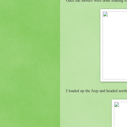
Once the movers were done loading thi
I loaded up the Jeep and headed north 